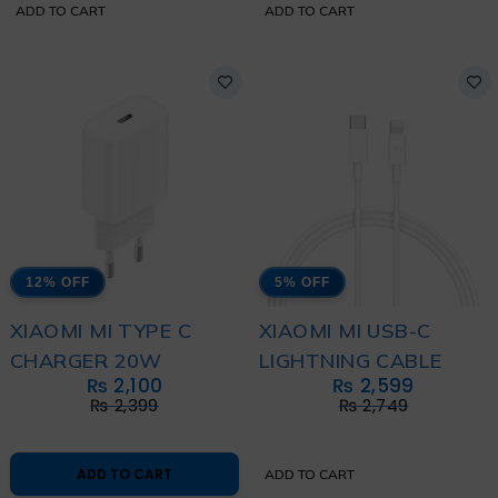
ADD TO CART
ADD TO CART
12% OFF
5% OFF
XIAOMI MI TYPE C
XIAOMI MI USB-C
CHARGER 20W
LIGHTNING CABLE
₨
2,100
₨
2,599
₨
2,399
₨
2,749
ADD TO CART
ADD TO CART