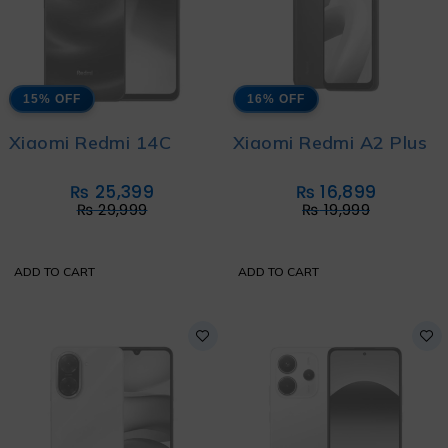
15% OFF
16% OFF
Xiaomi Redmi 14C
Xiaomi Redmi A2 Plus
₨
25,399
₨
16,899
₨
29,999
₨
19,999
ADD TO CART
ADD TO CART