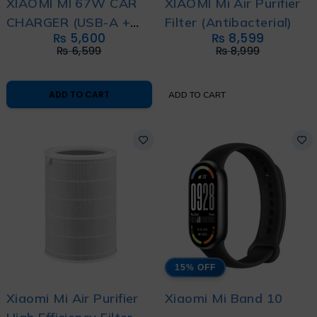
XIAOMI MI 67W CAR
XIAOMI Mi Air Purifier
CHARGER (USB-A +
Filter (Antibacterial)
₨
5,600
₨
8,599
TYPE-C)
₨
6,599
₨
8,999
ADD TO CART
ADD TO CART
15% OFF
Xiaomi Mi Air Purifier
Xiaomi Mi Band 10