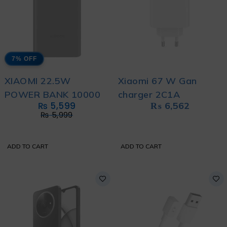
7% OFF
XIAOMI 22.5W
Xiaomi 67 W Gan
POWER BANK 10000
charger 2C1A
₨
5,599
₨
6,562
₨
5,999
ADD TO CART
ADD TO CART