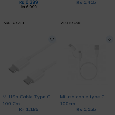
₨
6,399
₨
1,415
EDITION
₨
6,999
ADD TO CART
ADD TO CART
Mi USb Cable Type C
Mi usb cable type C
100 Cm
100cm
₨
1,185
₨
1,155