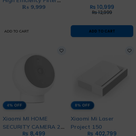
High Efficiency Filter
₨
9,999
₨
10,999
(Hepa)
₨
12,999
ADD TO CART
ADD TO CART
4% OFF
8% OFF
Xiaomi MI HOME
Xiaomi Mi Laser
SECURITY CAMERA 2K
Project 150
₨
8,499
₨
402,799
MAGNETIC MOUNT