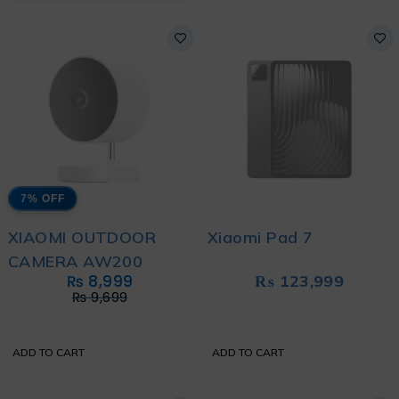
7% OFF
XIAOMI OUTDOOR
Xiaomi Pad 7
CAMERA AW200
₨
8,999
₨
123,999
₨
9,699
ADD TO CART
ADD TO CART