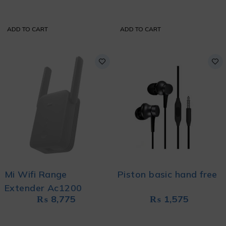
ADD TO CART
ADD TO CART
Mi Wifi Range
Piston basic hand free
Extender Ac1200
₨
8,775
₨
1,575