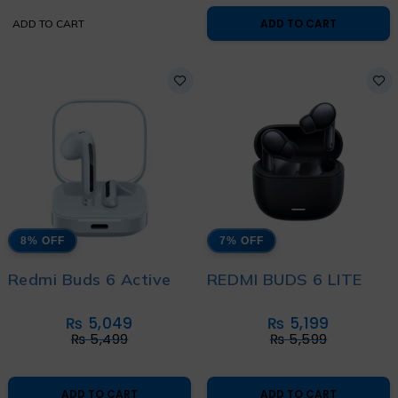
ADD TO CART
ADD TO CART
8% OFF
7% OFF
Redmi Buds 6 Active
REDMI BUDS 6 LITE
₨
5,049
₨
5,199
₨
5,499
₨
5,599
ADD TO CART
ADD TO CART