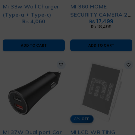
Mi 33w Wall Charger
MI 360 HOME
(Type-a + Type-c)
SECURITY CAMERA 2K
₨
4,060
₨
17,499
PRO
₨
18,499
ADD TO CART
ADD TO CART
8% OFF
Mi 37W Dual port Car
MI LCD WRITING