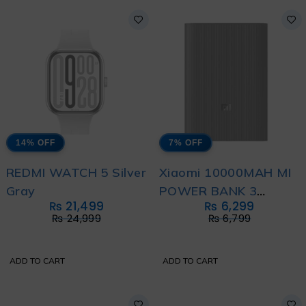
14% OFF
7% OFF
REDMI WATCH 5 Silver
Xiaomi 10000MAH MI
Gray
POWER BANK 3
₨
21,499
₨
6,299
ULTRA COMPACT
₨
24,999
₨
6,799
ADD TO CART
ADD TO CART