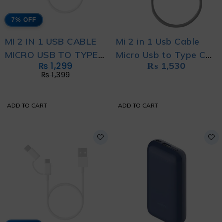
7% OFF
MI 2 IN 1 USB CABLE
Mi 2 in 1 Usb Cable
MICRO USB TO TYPE
Micro Usb to Type C
₨
1,299
₨
1,530
C (100CM)
(100cm)
₨
1,399
ADD TO CART
ADD TO CART