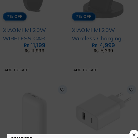
7% OFF
7% OFF
XIAOMI MI 20W
XIAOMI Mi 20W
WIRELESS CAR
Wireless Charging
₨
11,199
₨
4,999
CHARGER
Stand
₨
11,999
₨
5,399
ADD TO CART
ADD TO CART
×