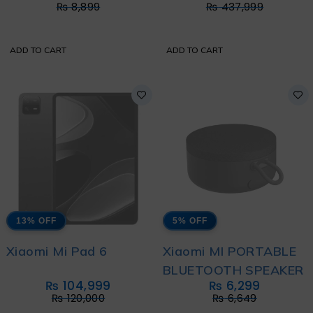
₨
8,899
₨
437,999
ADD TO CART
ADD TO CART
13% OFF
5% OFF
Xiaomi Mi Pad 6
Xiaomi MI PORTABLE
BLUETOOTH SPEAKER
₨
104,999
₨
6,299
₨
120,000
₨
6,649