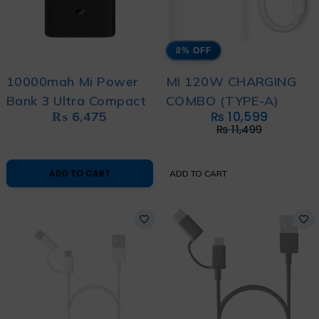
8% OFF
10000mah Mi Power
MI 120W CHARGING
Bank 3 Ultra Compact
COMBO (TYPE-A)
₨
6,475
₨
10,599
₨
11,499
ADD TO CART
ADD TO CART