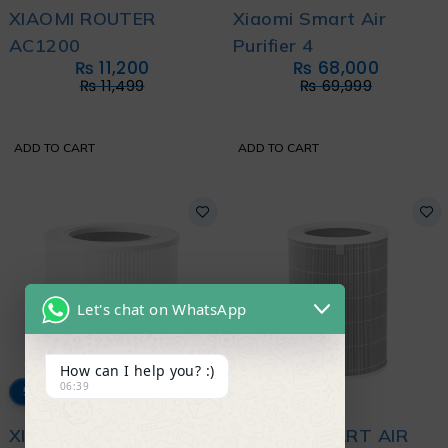
XIAOMI ROUTER
Xiaomi Smart Air
AC1200
Purifier 4
₨
11,200
₨
68,000
₨
11,499
₨
69,999
ADD TO CART
ADD TO CART
Let's chat on WhatsApp
How can I help you? :)
06:39
5% OFF
4% OFF
XIAOMI SMART AIR
XIAOMI SMART AIR