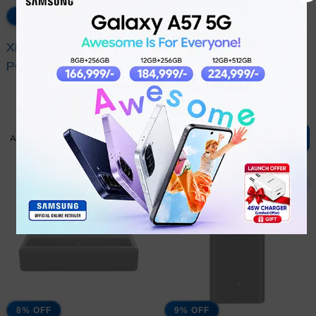
7% OFF
13% OFF
Xiaomi MI 33W
XIAOMI MI 33W WALL
POWER BANK
CHARGER (TYPE-A +
₨
9,099
₨
2,999
10000MAH POCKET
TYPE-C)
₨
9,799
₨
3,449
EDITION PRO
ADD TO CART
ADD TO CART
8% OFF
9% OFF