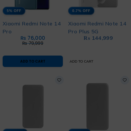
5% OFF
0.7% OFF
Xiaomi Redmi Note 14
Xiaomi Redmi Note 14
Pro
Pro Plus 5G
₨
76,000
₨
144,999
₨
79,999
ADD TO CART
ADD TO CART