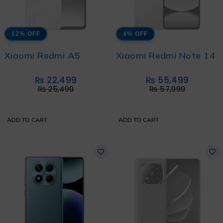
12% OFF
4% OFF
Xiaomi Redmi A5
Xiaomi Redmi Note 14
₨
22,499
₨
55,499
₨
25,499
₨
57,999
ADD TO CART
ADD TO CART