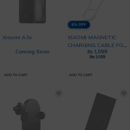
8% OFF
Xiaomi A3x
XIAOMI MAGNETIC
CHARGING CABLE FOR
Coming Soon
₨
1,099
WEARABLES
₨
1,199
ADD TO CART
ADD TO CART