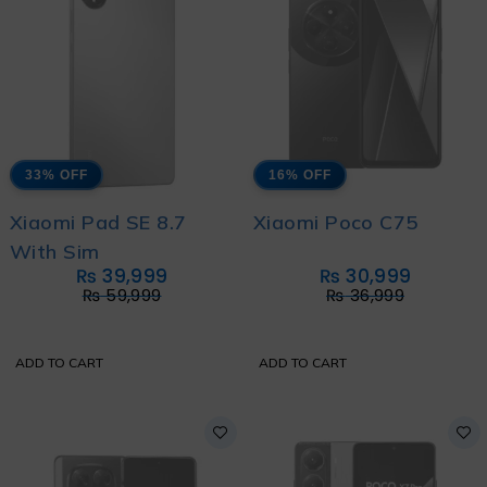
33% OFF
16% OFF
Xiaomi Pad SE 8.7
Xiaomi Poco C75
With Sim
₨
39,999
₨
30,999
₨
59,999
₨
36,999
ADD TO CART
ADD TO CART