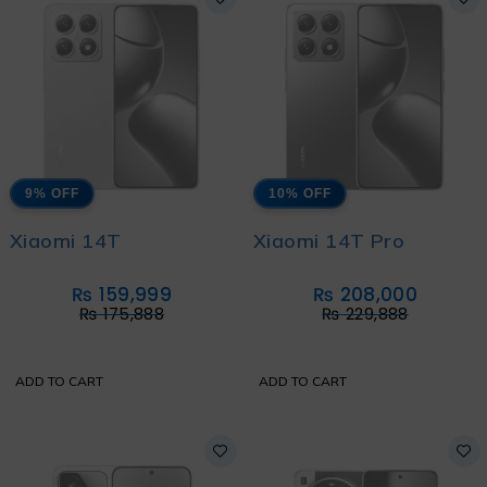
9% OFF
10% OFF
Xiaomi 14T
Xiaomi 14T Pro
₨
159,999
₨
208,000
₨
175,888
₨
229,888
ADD TO CART
ADD TO CART