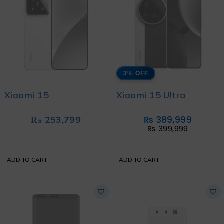
3% OFF
Xiaomi 15
Xiaomi 15 Ultra
₨
253,799
₨
389,999
₨
399,999
ADD TO CART
ADD TO CART