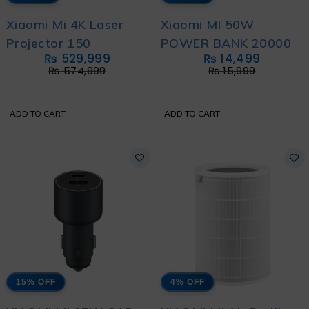
Xiaomi Mi 4K Laser
Xiaomi MI 50W
Projector 150
POWER BANK 20000
₨
529,999
₨
14,499
₨
574,999
₨
15,999
ADD TO CART
ADD TO CART
15% OFF
4% OFF