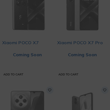
Xiaomi POCO X7
Xiaomi POCO X7 Pro
Coming Soon
Coming Soon
ADD TO CART
ADD TO CART