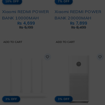
10% OFF
7% OFF
Xiaomi REDMI POWER
Xiaomi REDMI POWER
BANK 10000MAH
BANK 20000MAH
₨
4,699
₨
7,899
₨
5,199
₨
8,499
ADD TO CART
ADD TO CART
3% OFF
3% OFF