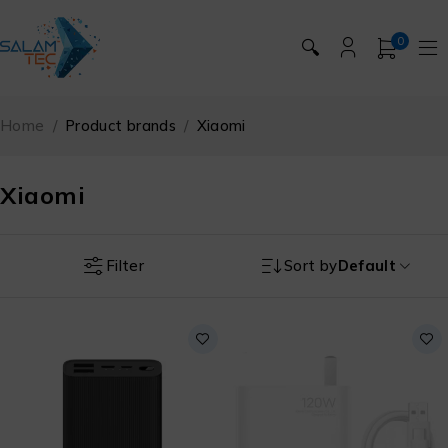
0
🔍
Home
/
Product brands
/
Xiaomi
Xiaomi
Filter
Sort by
Default