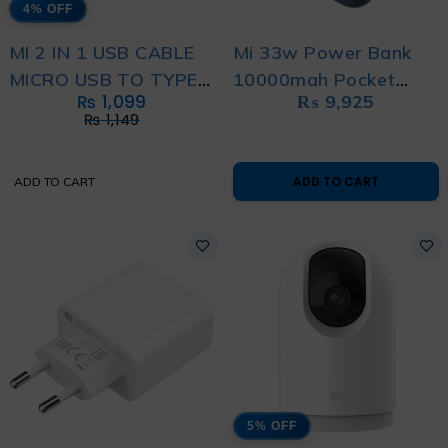
4% OFF
MI 2 IN 1 USB CABLE
Mi 33w Power Bank
MICRO USB TO TYPE
10000mah Pocket
₨
1,099
₨
9,925
C (30CM)
Edition Pro
₨
1,149
ADD TO CART
ADD TO CART
5% OFF