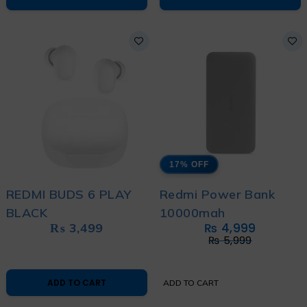
17% OFF
REDMI BUDS 6 PLAY
Redmi Power Bank
BLACK
10000mah
₨
3,499
₨
4,999
₨
5,999
ADD TO CART
ADD TO CART