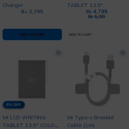
Charger
TABLET 13.5"
₨
2,795
₨
4,799
₨
5,199
ADD TO CART
ADD TO CART
9% OFF
MI LCD WRITING
Mi Type-c Braided
TABLET 13.5" COLOR
Cable (1m)