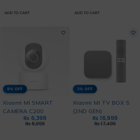
ADD TO CART
ADD TO CART
9% OFF
3% OFF
Xiaomi MI SMART
Xiaomi MI TV BOX S
CAMERA C200
(2ND GEN)
₨
6,399
₨
16,999
₨
6,999
₨
17,499