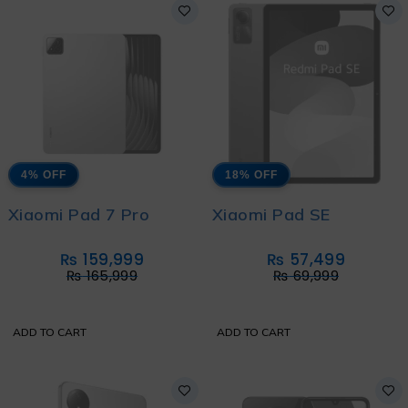
4% OFF
18% OFF
Xiaomi Pad 7 Pro
Xiaomi Pad SE
₨
159,999
₨
57,499
₨
165,999
₨
69,999
ADD TO CART
ADD TO CART