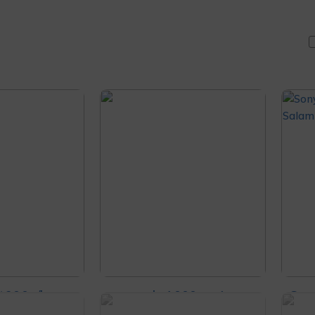
t900n/hc
sony wh-1000xm4
Son
ling Ult
headphones
Noi