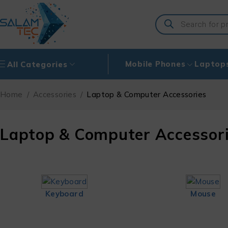
Mobile Phones
Laptop
All Categories
Home
/
Accessories
/
Laptop & Computer Accessories
Laptop & Computer Accessor
Keyboard
Mouse