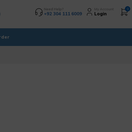
Need Help?
My Account
0
+92 304 111 6009
Login
rder