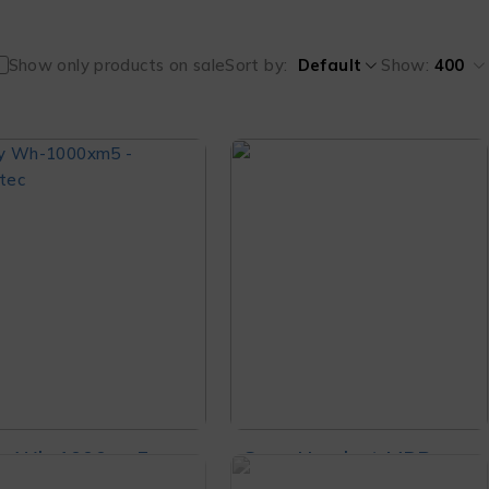
Show only products on sale
Sort by
Default
Show:
400
y Wh-1000xm5
Sony Headset MDR-
se Canceling
ZX110AP