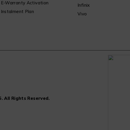
E-Warranty Activation
Infinix
Instalment Plan
Vivo
. All Rights Reserved.