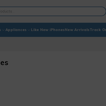
s
Appliances
Like New iPhones
New Arrivals
Track O
ies