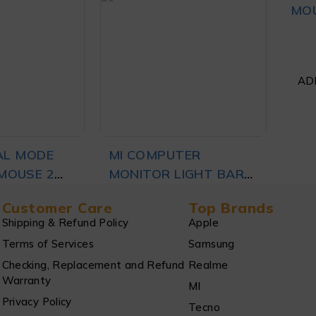
MFORT
MOUSE 3 WHITE
MOU
,599
₨
4,999
LACK
RT
ADD TO CART
AD
AL MODE
MI COMPUTER
MOUSE 2
MONITOR LIGHT BAR
,999
₨
11,499
BLACK
Customer Care
Top Brands
Shipping & Refund Policy
Apple
Terms of Services
Samsung
RT
ADD TO CART
Checking, Replacement and Refund
Realme
Warranty
MI
Privacy Policy
Tecno