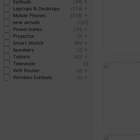
Earbuds
(44)
₨
5
Power Sou
Laptops & Desktops
(174)
Mobile Phones
(318)
Headphone
new arrivals
(192)
Power banks
(10)
ADD T
Projector
(3)
Smart Watch
(80)
Speakers
(2)
Tablets
(42)
XIAOMI WI
Television
(0)
Wifi Router
(2)
MOUSE 3 B
Wireless Earbuds
(1)
₨
4
ADD TO CA
XIAOMI WI