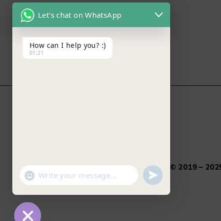
Let's chat on WhatsApp
How can I help you? :)
01:21
Salamtec.pk © 2019 – 2025
"+chaty_settings.lang.emoji_picker+"
undefined
WhatsApp Message