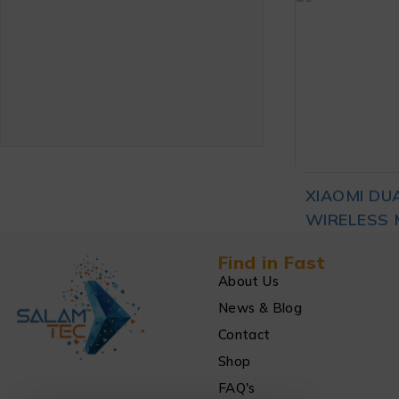
MOUSE CO
₨
3
EDITION B
ADD TO CA
XIAOMI DU
WIRELESS 
₨
3
BLACK
Find in Fast
About Us
News & Blog
ADD TO CA
Contact
Shop
FAQ's