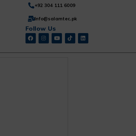
+92 304 111 6009
Info@salamtec.pk
Follow Us