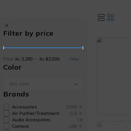
Filter by price
Price:
₨ 3,290
—
₨ 82,000
Filter
Color
Any color
Brands
Accessories
(100)
Air Purifier/Treatment
(13)
Audio Accessories
(1)
Sony Wh-ul
Camera
(26)
Noise Cance