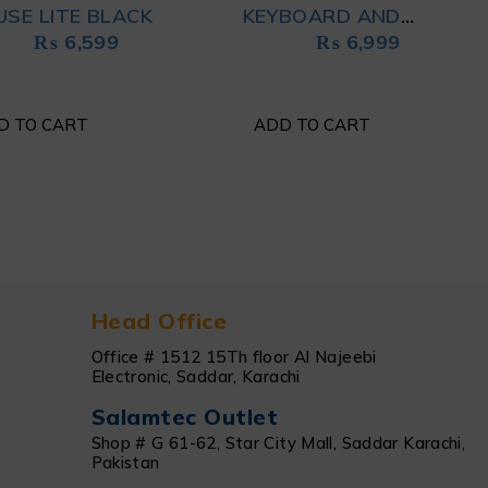
SE LITE BLACK
KEYBOARD AND
₨
6,599
₨
6,999
MOUSE COMBO WHITE
D TO CART
ADD TO CART
Head Office
Office # 1512 15Th floor Al Najeebi
Electronic, Saddar, Karachi
Salamtec Outlet
Shop # G 61-62, Star City Mall, Saddar Karachi,
Pakistan