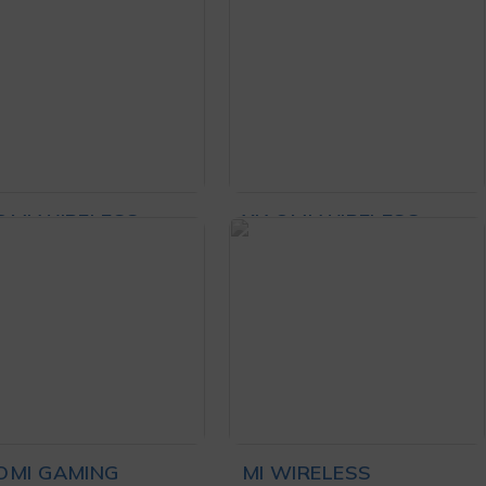
₨
82,000
₨
5,500
dphone
ADD TO CART
ADD TO CART
OMI WIRELESS
XIAOMI WIRELESS
SE LITE 2 BLACK
MOUSE LITE BLACK
₨
3,299
₨
3,349
D TO CART
ADD TO CART
OMI GAMING
MI WIRELESS