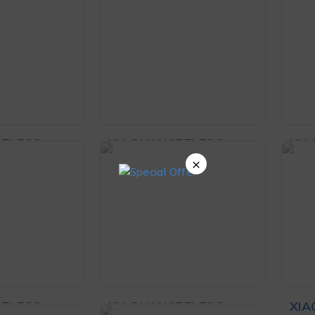
8,000
₨
70,000
nd
Hea
O CART
ADD TO CART
RELESS
XIAOMI WIRELESS
XIA
LACK
MOUSE LITE 2 WHITE
MOU
×
,999
₨
3,299
RT
ADD TO CART
AD
RELESS
XIAOMI WIRELESS
XIA