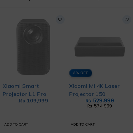
8% OFF
Xiaomi Smart
Xiaomi Mi 4K Laser
Projector L1 Pro
Projector 150
₨
109,999
₨
529,999
₨
574,999
ADD TO CART
ADD TO CART