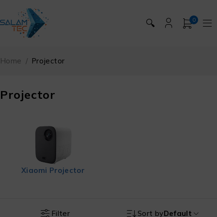
0
🔍
Home
/
Projector
Projector
Xiaomi Projector
Filter
Sort by
Default