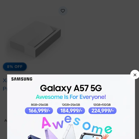
8% OFF
×
Xiaomi Mi Laser
Project 150
₨
402,799
₨
437,999
ADD TO CART