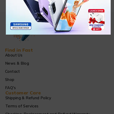
Find in Fast
About Us
News & Blog
Contact
Shop
FAQ's
Customer Care
Shipping & Refund Policy
Terms of Services