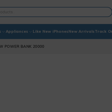
s
Appliances
Like New iPhones
New Arrivals
Track O
50W POWER BANK 20000