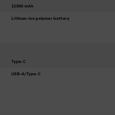
12000 mAh
Lithium-ion polymer battery
Type-C
USB-A/Type-C