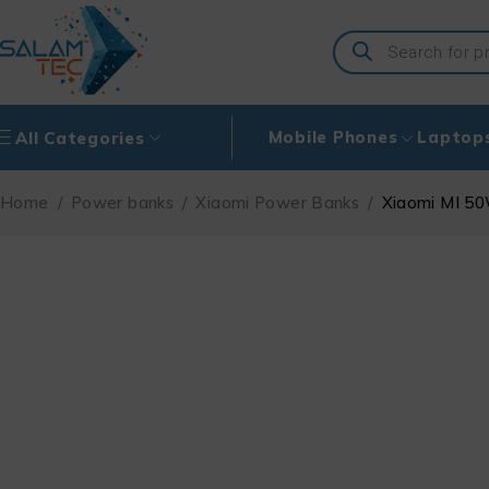
Mobile Phones
Laptop
All Categories
Home
/
Power banks
/
Xiaomi Power Banks
/
Xiaomi MI 