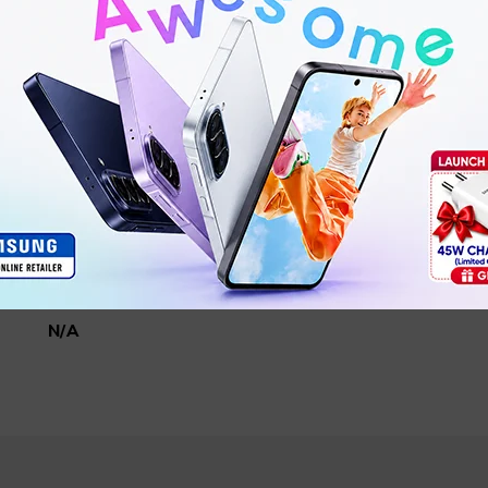
15.4 x 7.4 x 2.8 cm
470g
PB200SZM
N/A