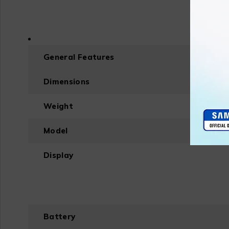
General Features
Dimensions
Weight
Model
Display
Battery