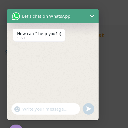
Let's chat on WhatsApp
How can I help you? :)
Find in Fast
13:21
About Us
News & Blog
Contact
Shop
FAQ's
"+chaty_settings.lang.emoji_picker+"
undefined
WhatsApp Message