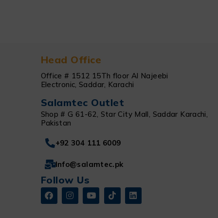
Head Office
Office # 1512 15Th floor Al Najeebi
Electronic, Saddar, Karachi
Salamtec Outlet
Shop # G 61-62, Star City Mall, Saddar Karachi,
Pakistan
+92 304 111 6009
Info@salamtec.pk
Follow Us