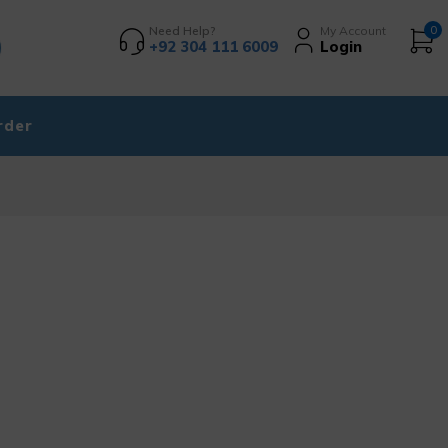
Need Help?
My Account
0
+92 304 111 6009
Login
rder