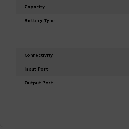
Capacity
Battery Type
Connectivity
Input Port
Output Port