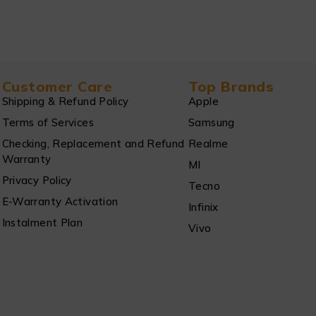
Customer Care
Top Brands
Shipping & Refund Policy
Apple
Terms of Services
Samsung
Checking, Replacement and Refund
Realme
Warranty
MI
Privacy Policy
Tecno
E-Warranty Activation
Infinix
Instalment Plan
Vivo