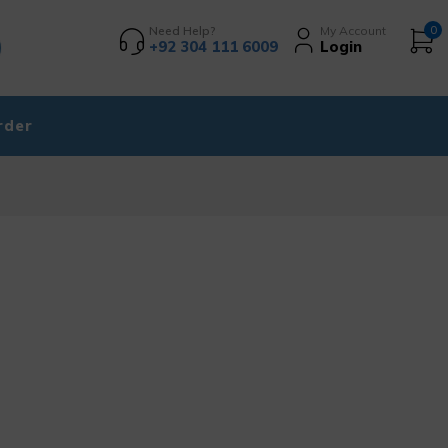
Need Help?
My Account
0
+92 304 111 6009
Login
rder