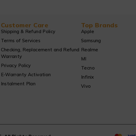
Customer Care
Top Brands
Shipping & Refund Policy
Apple
Terms of Services
Samsung
Checking, Replacement and Refund
Realme
Warranty
MI
Privacy Policy
Tecno
E-Warranty Activation
Infinix
Instalment Plan
Vivo