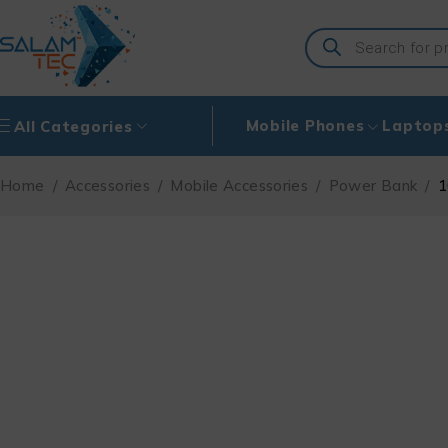
Mobile Phones
Laptop
All Categories
Home
/
Accessories
/
Mobile Accessories
/
Power Bank
/
1