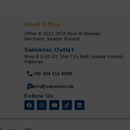
Head Office
Office # 1512 15Th floor Al Najeebi
Electronic, Saddar, Karachi
Salamtec Outlet
Shop # G 61-62, Star City Mall, Saddar Karachi,
Pakistan
+92 304 111 6009
Info@salamtec.pk
Follow Us