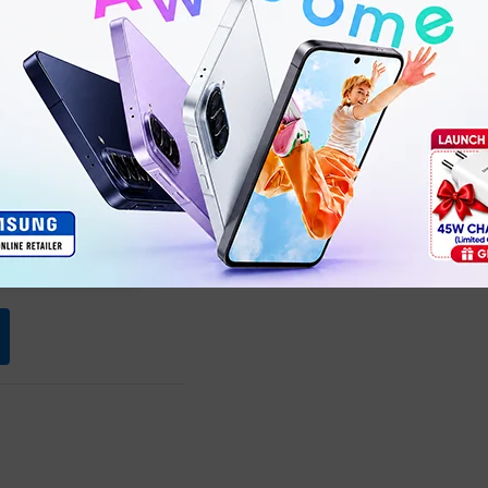
Ultra