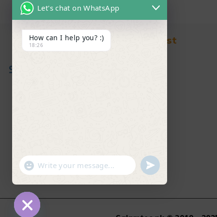
Let's chat on WhatsApp
How can I help you? :)
Find in Fast
18:26
About Us
News & Blog
Contact
Shop
FAQ's
"+chaty_settings.lang.emoji_picker+"
undefined
WhatsApp Message