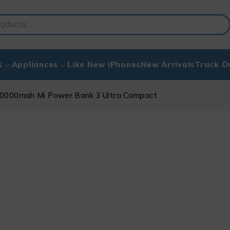
s
Appliances
Like New iPhones
New Arrivals
Track O
0000mah Mi Power Bank 3 Ultra Compact