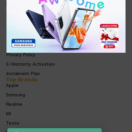
Shop
FAQ's
Customer Care
Shipping & Refund Policy
Terms of Services
Checking, Replacement and Refund Warranty
Privacy Policy
E-Warranty Activation
Instalment Plan
Top Brands
Apple
Samsung
Realme
MI
Tecno