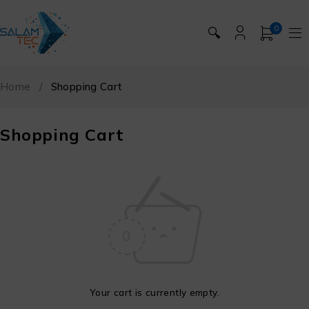
0
🔍
Home
/
Shopping Cart
Shopping Cart
Your cart is currently empty.