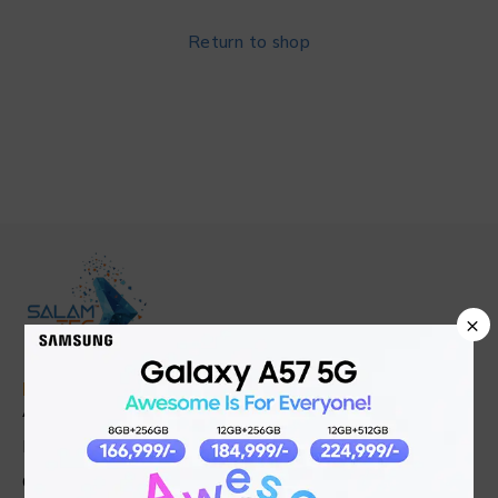
Return to shop
×
Find in Fast
About Us
News & Blog
Contact