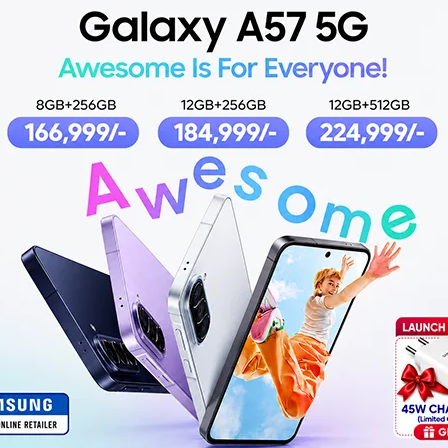
5% OFF
5
d Processor
Philips Food Processor
Phi
Black
HR7320/01 White
HR7
2,749
₨
34,199
4,999
₨
35,999
RT
ADD TO CART
AD