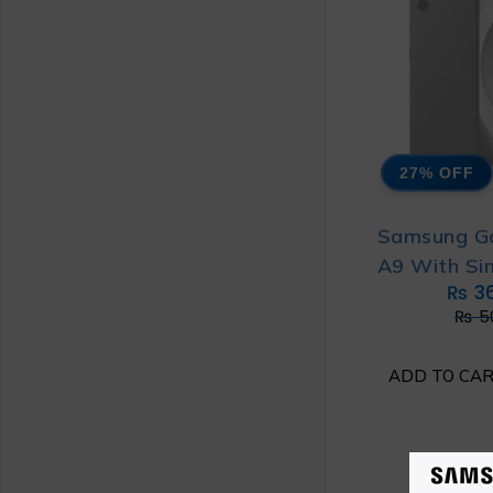
27% OFF
Samsung G
A9 With Si
₨
3
₨
5
ADD TO CA