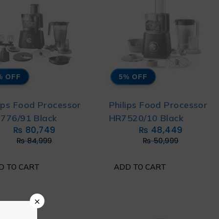
% OFF
5% OFF
lips Food Processor
Philips Food Processor
776/91 Black
HR7520/10 Black
₨
80,749
₨
48,449
₨
84,999
₨
50,999
D TO CART
ADD TO CART
×