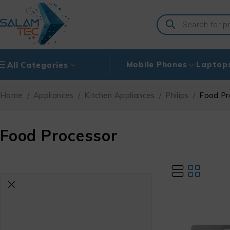
Mobile Phones
Laptop
All Categories
Home
/
Appliances
/
Kitchen Appliances
/
Philips
/
Food Pr
Food Processor