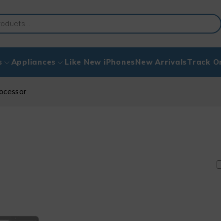
s
Appliances
Like New iPhones
New Arrivals
Track O
ocessor