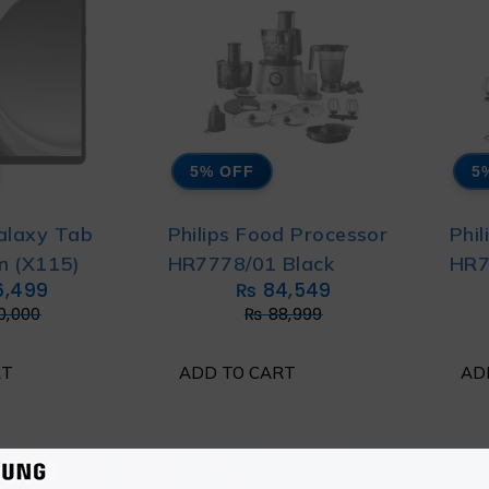
5% OFF
5
alaxy Tab
Philips Food Processor
Phi
m (X115)
HR7778/01 Black
HR7
6,499
₨
84,549
0,000
₨
88,999
RT
ADD TO CART
AD