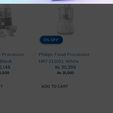
5% OFF
d Processor
Philips Food Processor
Black
HR7310/01 White
5,149
₨
30,399
6,999
₨
31,999
RT
ADD TO CART