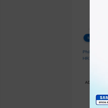
5% OFF
Philips Foo
HR7510/10 
₨
4
₨
4
ADD TO CA