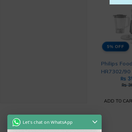
5% OFF
Philips Foo
HR7302/90 
₨
3
₨
3
ADD TO CA
Let's chat on WhatsApp