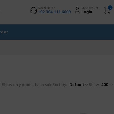
Need Help?
My Account
0
+92 304 111 6009
Login
rder
Show only products on sale
Sort by
Default
Show:
400