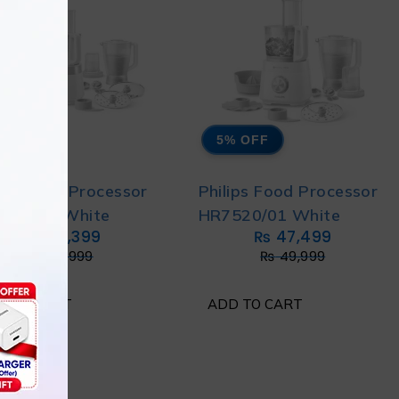
% OFF
5% OFF
lips Food Processor
Philips Food Processor
530/01 White
HR7520/01 White
₨
49,399
₨
47,499
₨
51,999
₨
49,999
D TO CART
ADD TO CART