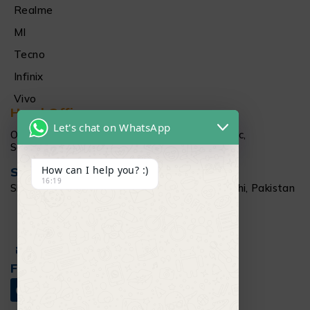
Realme
MI
Tecno
Infinix
Vivo
Head Office
Let's chat on WhatsApp
Office # 1512 15Th floor Al Najeebi Electronic,
Saddar, Karachi
How can I help you? :)
Salamtec Outlet
16:19
Shop # G 61-62, Star City Mall, Saddar Karachi, Pakistan
+92 304 111 6009
Info@salamtec.pk
Follow Us