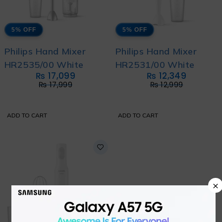
5% OFF
5% OFF
Philips Hand Mixer
Philips Hand Mixer
HR2535/00 White
HR2531/00 White
₨
17,099
₨
12,349
₨
17,999
₨
12,999
ADD TO CART
ADD TO CART
×