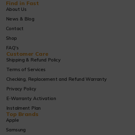
Find in Fast
About Us
News & Blog
Contact
Shop
FAQ's
Customer Care
Shipping & Refund Policy
Terms of Services
Checking, Replacement and Refund Warranty
Privacy Policy
E-Warranty Activation
Instalment Plan
Top Brands
Apple
Samsung