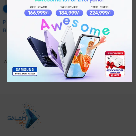
5% OFF
Philips Pro Mix Hand
Blender HR2545/01
₨
18,999
White
₨
19,999
ADD TO CART