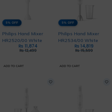
5% OFF
5% OFF
Philips Hand Mixer
Philips Hand Mixer
HR2520/00 White
HR2534/00 White
₨
11,874
₨
14,819
₨
12,499
₨
15,599
ADD TO CART
ADD TO CART