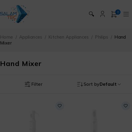
0
🔍
Home
/
Appliances
/
Kitchen Appliances
/
Philips
/
Hand
Mixer
Hand Mixer
Filter
Sort by
Default