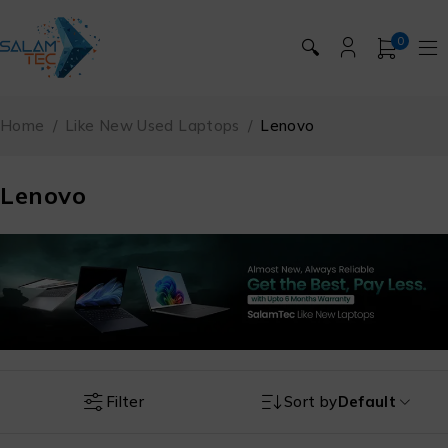
0
🔍
Home
/
Like New Used Laptops
/
Lenovo
Lenovo
Filter
Sort by
Default