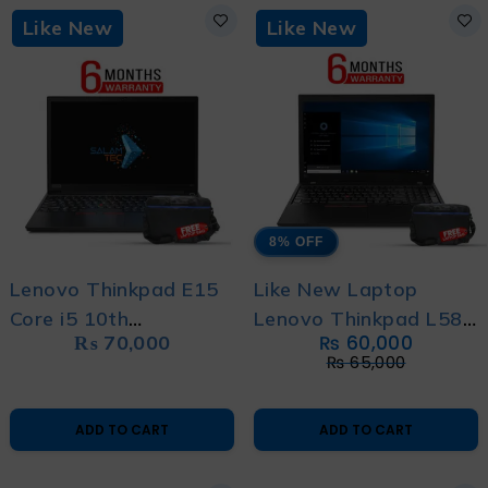
Like New
Like New
8% OFF
Lenovo Thinkpad E15
Like New Laptop
Core i5 10th
Lenovo Thinkpad L580
₨
70,000
₨
60,000
Generation Like New
Core i7 8th Gen with 6
₨
65,000
Laptop with 6 Months
Month Warranty with
Warranty and Free
Free Bag
ADD TO CART
ADD TO CART
Bag