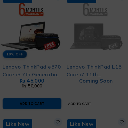
10% OFF
Lenovo ThinkPad e570
Lenovo ThinkPad L15
Core i5 7th Generation
Core i7 11th
₨
45,000
Coming Soon
- With 6 Month
Generation With 6
₨
50,000
Warranty and Free
Months Warranty and
Bag
Free Laptop Bag
ADD TO CART
ADD TO CART
Like New
Like New