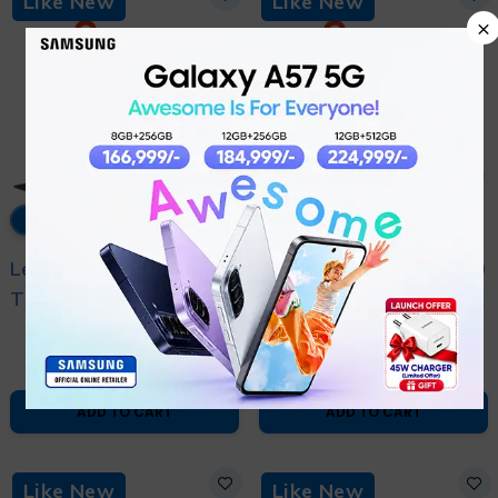
Like New
Like New
×
12% OFF
11% OFF
Lenovo ThinkPad
Lenovo ThinkPad e560
T580 Core i5 8th
Core i5 6th Generation
₨
60,000
₨
40,000
Generation - With 6
- With 6 Month
₨
68,000
₨
45,000
Month Warranty and
Warranty and Free
Free Bag
Bag
ADD TO CART
ADD TO CART
Like New
Like New