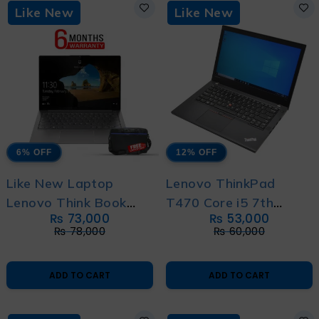
Like New
Like New
6% OFF
12% OFF
Like New Laptop
Lenovo ThinkPad
Lenovo Think Book
T470 Core i5 7th
₨
73,000
₨
53,000
13s G2 Core i5 11th
generation – With 6
₨
78,000
₨
60,000
Gen with 6 Month
Month Warranty and
Warranty with Free
Free Bag
ADD TO CART
ADD TO CART
Bag