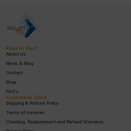
Find in Fast
About Us
News & Blog
Contact
Shop
FAQ's
Customer Care
Shipping & Refund Policy
Terms of Services
Checking, Replacement and Refund Warranty