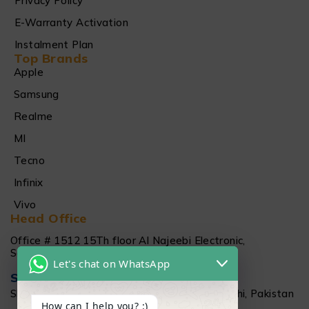
Privacy Policy
E-Warranty Activation
Instalment Plan
Top Brands
Apple
Samsung
Realme
MI
Tecno
Infinix
Vivo
Head Office
Office # 1512 15Th floor Al Najeebi Electronic,
Saddar, Karachi
Let's chat on WhatsApp
Salamtec Outlet
Shop # G 61-62, Star City Mall, Saddar Karachi, Pakistan
How can I help you? :)