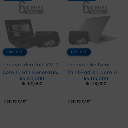
20% OFF
17% OFF
Lenovo IdeaPad V310
Lenovo Like New
Core i5 6th Generation
ThinkPad X1 Core i7
₨
40,000
₨
65,000
- With 6 Month
7th Generation with
₨
50,000
₨
78,000
Warranty and Free
Free Laptop Bag
Bag
ADD TO CART
ADD TO CART