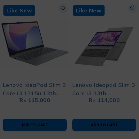
Like New
Like New
Lenovo IdeaPad Slim 3
Lenovo Ideapad Slim 3
Core i3 1315u 13th
Core i3 13th
₨
115,000
₨
114,000
Generation Intel
Generation Like New
Graphics Like New
Laptop with 1 year
Laptop with 1 Year
Warranty and Free
ADD TO CART
ADD TO CART
Warranty and Free
Bag
Bag