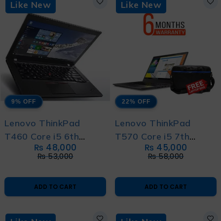
Like New
Like New
9% OFF
22% OFF
Lenovo ThinkPad
Lenovo ThinkPad
T460 Core i5 6th
T570 Core i5 7th
₨
48,000
₨
45,000
generation – With 6
Generation - With 6
₨
53,000
₨
58,000
Month Warranty and
Month Warranty and
Free Bag
Free Bag
ADD TO CART
ADD TO CART