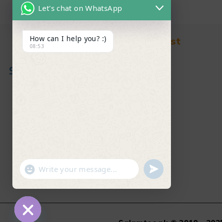
Let's chat on WhatsApp
How can I help you? :)
Find in Fast
08:53
About Us
News & Blog
Contact
Shop
FAQ's
"+chaty_settings.lang.emoji_picker+"
undefined
WhatsApp Message