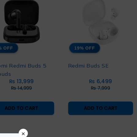
% OFF
19% OFF
omi Redmi Buds 5
Redmi Buds SE
buds
₨
13,999
₨
6,499
₨
14,999
₨
7,999
ADD TO CART
ADD TO CART
×