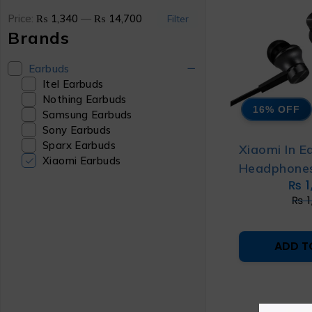
Price:
₨ 1,340
—
₨ 14,700
Filter
Brands
Earbuds
Itel Earbuds
Nothing Earbuds
16% OFF
Samsung Earbuds
Sony Earbuds
Sparx Earbuds
Xiaomi In E
Xiaomi Earbuds
Headphones
₨
1
₨
1
ADD T