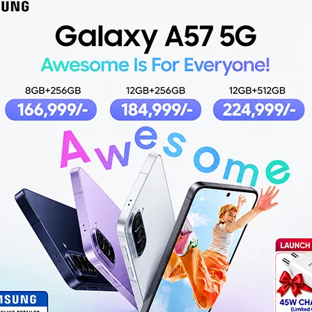
7
4 Lite
REDMI BUDS 6 PLAY
RED
BLACK
,499
₨
3,499
,499
O CART
ADD TO CART