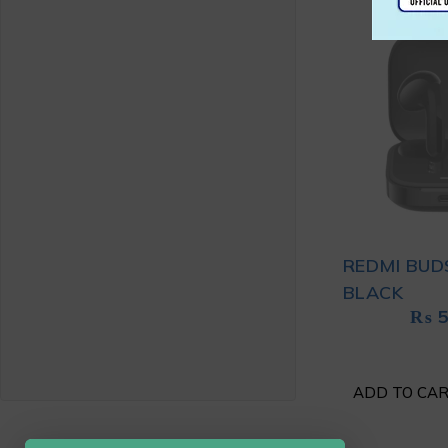
REDMI BUD
BLACK
₨
5
ADD TO CA