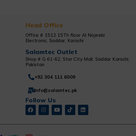
Head Office
Office # 1512 15Th floor Al Najeebi
Electronic, Saddar, Karachi
Salamtec Outlet
Shop # G 61-62, Star City Mall, Saddar Karachi,
Pakistan
+92 304 111 6009
Info@salamtec.pk
Follow Us