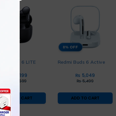
% OFF
8% OFF
MI BUDS 6 LITE
Redmi Buds 6 Active
₨
5,199
₨
5,049
₨
5,599
₨
5,499
ADD TO CART
ADD TO CART