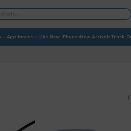
s
Appliances
Like New iPhones
New Arrivals
Track O