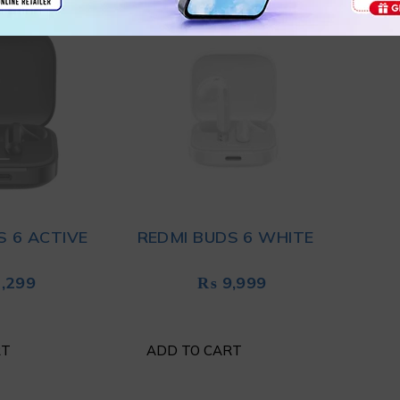
S 6 ACTIVE
REDMI BUDS 6 WHITE
,299
₨
9,999
RT
ADD TO CART