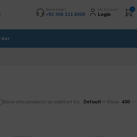
Need Help?
My Account
0
+92 304 111 6009
Login
rder
Show only products on sale
Sort by
Default
Show:
400