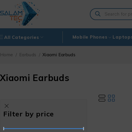
Mobile Phones
Laptop
All Categories
Home
/
Earbuds
/
Xiaomi Earbuds
Xiaomi Earbuds
Filter by price