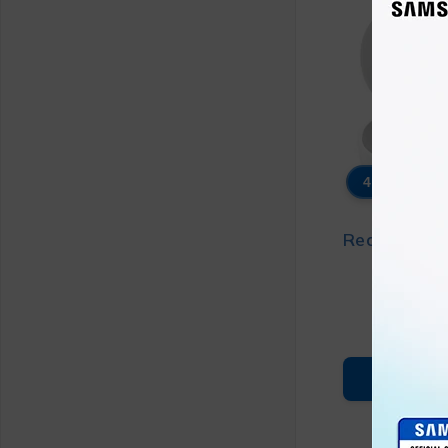
46% OFF
Redmi Buds 
₨
3
₨
6
ADD T