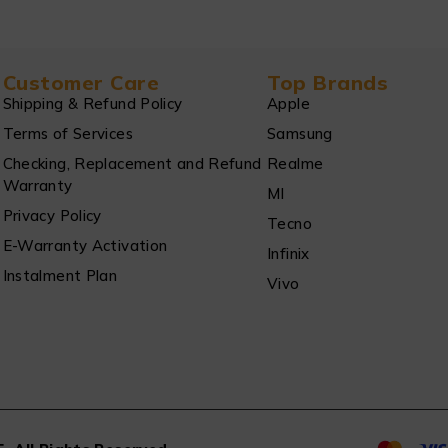
Customer Care
Top Brands
Shipping & Refund Policy
Apple
Terms of Services
Samsung
Checking, Replacement and Refund
Realme
Warranty
MI
Privacy Policy
Tecno
E-Warranty Activation
Infinix
Instalment Plan
Vivo