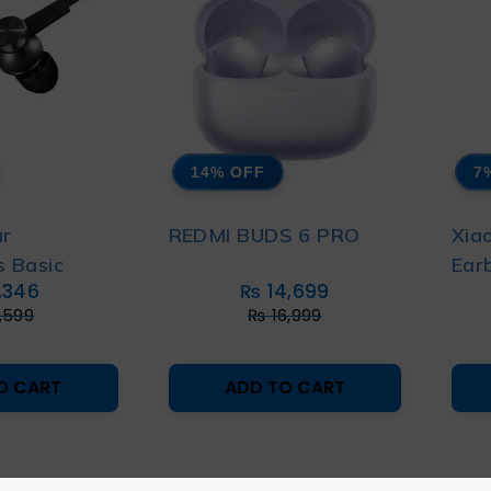
14% OFF
7
ar
REDMI BUDS 6 PRO
Xia
 Basic
Ear
,346
₨
14,699
,599
₨
16,999
O CART
ADD TO CART