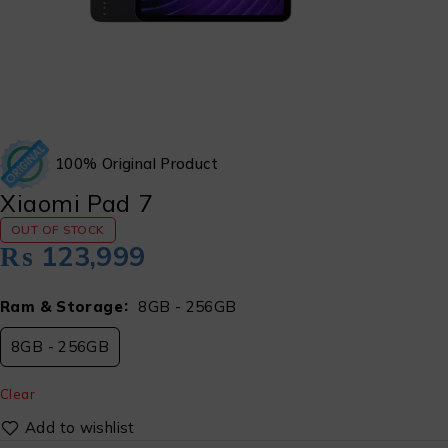
100% Original Product
Xiaomi Pad 7
OUT OF STOCK
₨
123,999
Ram & Storage
8GB - 256GB
8GB - 256GB
Clear