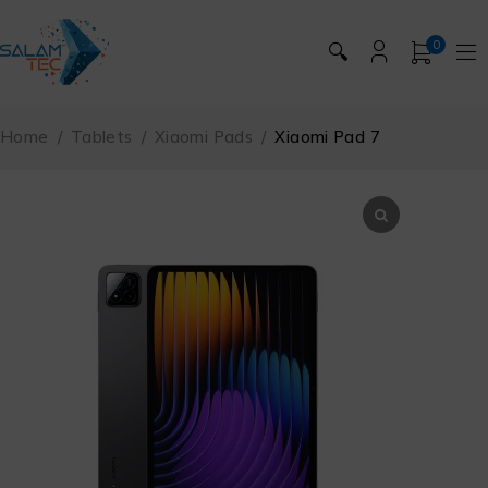
0
🔍
Home
/
Tablets
/
Xiaomi Pads
/
Xiaomi Pad 7