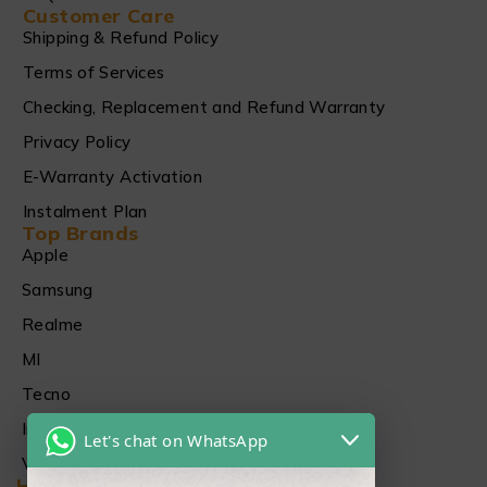
Customer Care
Shipping & Refund Policy
Terms of Services
Checking, Replacement and Refund Warranty
Privacy Policy
E-Warranty Activation
Instalment Plan
Top Brands
Apple
Samsung
Realme
MI
Tecno
Infinix
Let's chat on WhatsApp
Vivo
Head Office