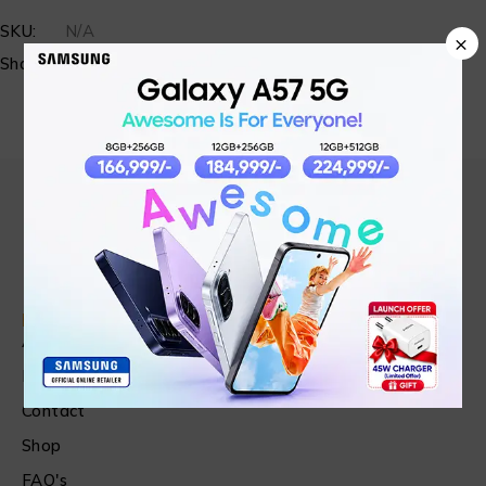
SKU:
N/A
×
Share:
Find in Fast
About Us
News & Blog
Contact
Shop
FAQ's