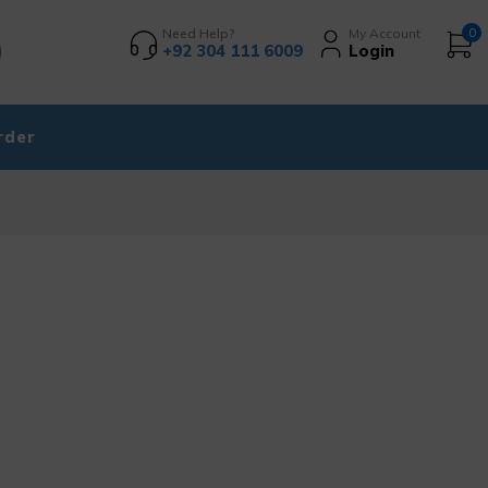
Need Help?
My Account
0
+92 304 111 6009
Login
rder