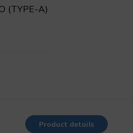
 (TYPE-A)
Product details