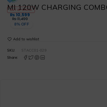
MI 120W CHARGING COMBO
OUT OF STOCK
₨
10,599
₨
11,499
8% OFF
SKU:
STACC01-029
Share: