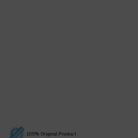
100% Original Product