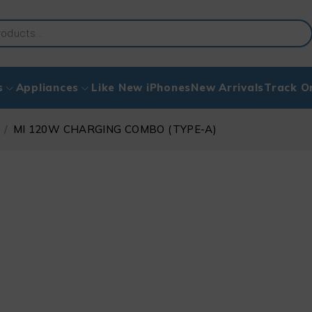
s
Appliances
Like New iPhones
New Arrivals
Track O
/
MI 120W CHARGING COMBO (TYPE-A)