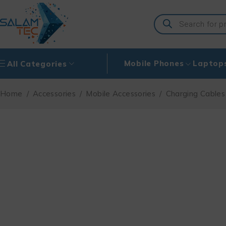
Mobile Phones
Laptop
All Categories
Home
/
Accessories
/
Mobile Accessories
/
Charging Cables