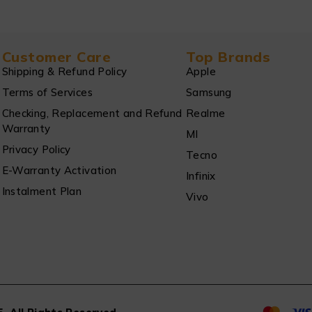
Customer Care
Top Brands
Shipping & Refund Policy
Apple
Terms of Services
Samsung
Checking, Replacement and Refund
Realme
Warranty
MI
Privacy Policy
Tecno
E-Warranty Activation
Infinix
Instalment Plan
Vivo