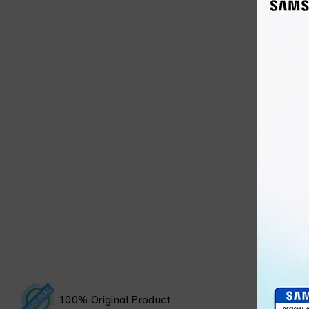
100% Original Product