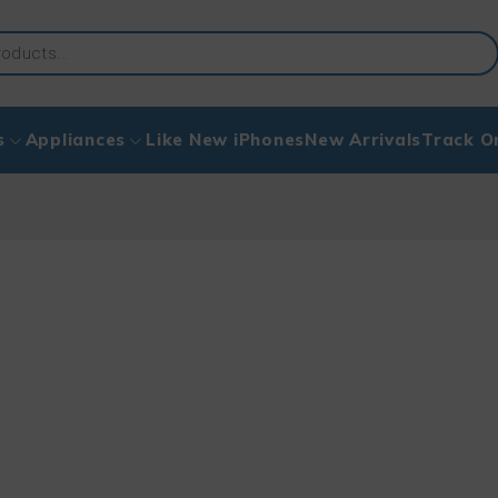
s
Appliances
Like New iPhones
New Arrivals
Track O