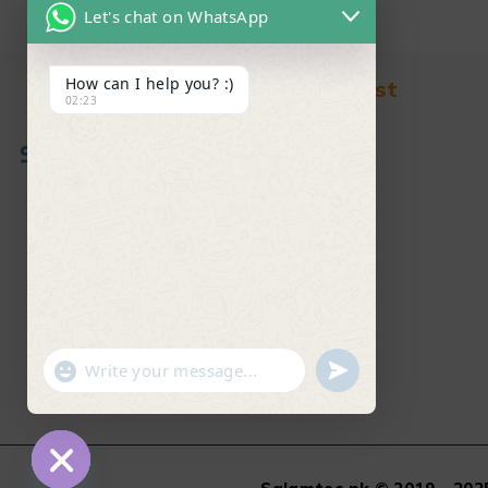
Let's chat on WhatsApp
How can I help you? :)
Find in Fast
02:23
About Us
News & Blog
Contact
Shop
FAQ's
"+chaty_settings.lang.emoji_picker+"
undefined
WhatsApp Message