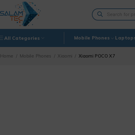
Mobile Phones
Laptop
All Categories
Home
/
Mobile Phones
/
Xiaomi
/
Xiaomi POCO X7