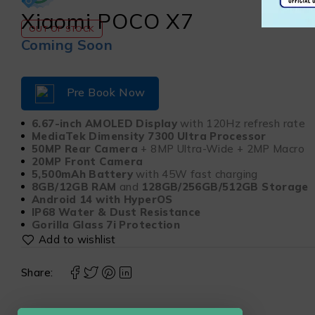
Xiaomi POCO X7
OUT OF STOCK
Coming Soon
Pre Book Now
6.67-inch AMOLED Display
with 120Hz refresh rate
MediaTek Dimensity 7300 Ultra Processor
50MP Rear Camera
+ 8MP Ultra-Wide + 2MP Macro
20MP Front Camera
5,500mAh Battery
with 45W fast charging
8GB/12GB RAM
and
128GB/256GB/512GB Storage
Android 14 with HyperOS
IP68 Water & Dust Resistance
Gorilla Glass 7i Protection
Share: