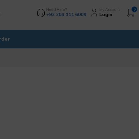
Need Help?
My Account
0
+92 304 111 6009
Login
rder