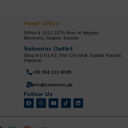
Head Office
Office # 1512 15Th floor Al Najeebi
Electronic, Saddar, Karachi
Salamtec Outlet
Shop # G 61-62, Star City Mall, Saddar Karachi,
Pakistan
+92 304 111 6009
Info@salamtec.pk
Follow Us