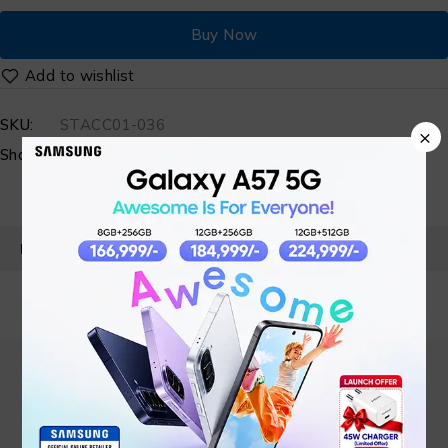
Buy Now
SKU:
STACC01-036
×
Share:
PRODUCT DETAILS