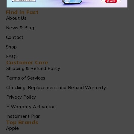
Find in Fast
About Us
News & Blog
Contact
Shop
FAQ's
Customer Care
Shipping & Refund Policy
Terms of Services
Checking, Replacement and Refund Warranty
Privacy Policy
E-Warranty Activation
Instalment Plan
Top Brands
Apple