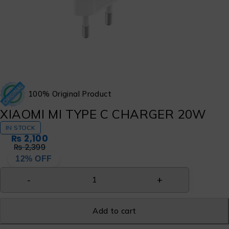
100% Original Product
XIAOMI MI TYPE C CHARGER 20W
IN STOCK
₨
2,100
₨
2,399
12% OFF
Add to cart