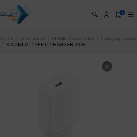
0
🔍
Home
/
Accessories
/
Mobile Accessories
/
Charging Cables
/
XIAOMI MI TYPE C CHARGER 20W