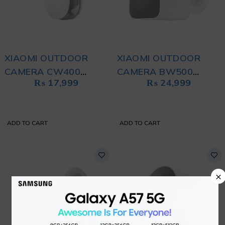
XIAOMI OUTDOOR
XIAOMI OUTDOOR
CAMERA CW400
CAMERA BW500
₨
17,999
₨
24,999
WHITE
WHITE
ADD TO CART
ADD TO CART
×