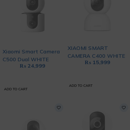
XIAOMI SMART
Xiaomi Smart Camera
CAMERA C400 WHITE
C500 Dual WHITE
₨
15,999
₨
24,999
ADD TO CART
ADD TO CART