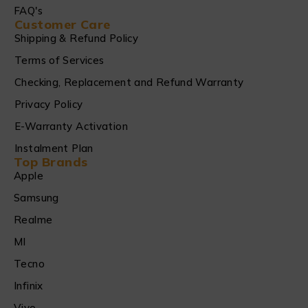
FAQ's
Customer Care
Shipping & Refund Policy
Terms of Services
Checking, Replacement and Refund Warranty
Privacy Policy
E-Warranty Activation
Instalment Plan
Top Brands
Apple
Samsung
Realme
MI
Tecno
Infinix
Vivo