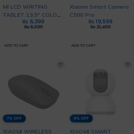
MI LCD WRITING
Xiaomi Smart Camera
TABLET 13.5" COLOR
C500 Pro
₨
6,399
₨
19,599
EDITION
₨
6,999
₨
21,499
ADD TO CART
ADD TO CART
7% OFF
9% OFF
XIAOMI WIRELESS
XIAOMI SMART