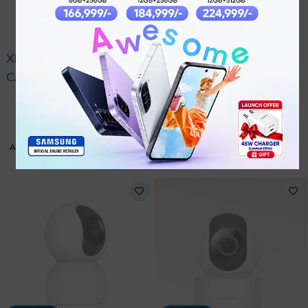
XIAOMI OUTDOOR
XIAOMI OUTDOOR
CAMERA BW300
CAMERA AW200
₨
17,999
₨
8,999
GRAY
WHITE
ADD TO CART
ADD TO CART