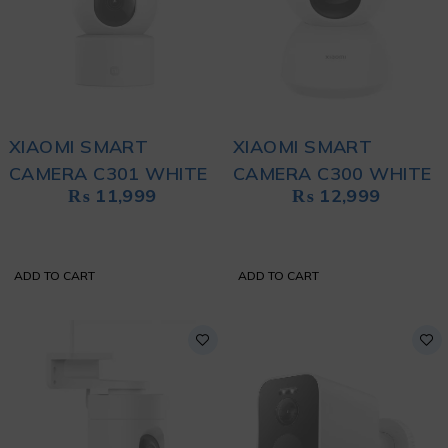
XIAOMI SMART
XIAOMI SMART
CAMERA C301 WHITE
CAMERA C300 WHITE
₨
11,999
₨
12,999
ADD TO CART
ADD TO CART