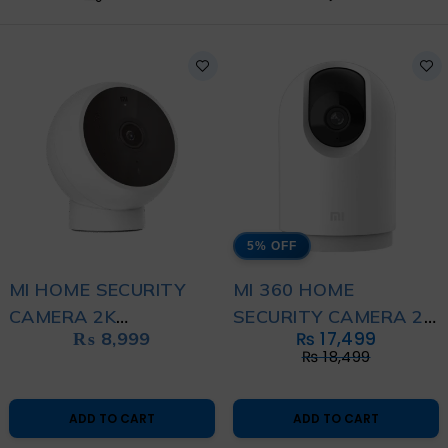
5% OFF
MI HOME SECURITY
MI 360 HOME
CAMERA 2K
SECURITY CAMERA 2K
₨
8,999
₨
17,499
MAGNETIC MOUNT
PRO
₨
18,499
WHITE
ADD TO CART
ADD TO CART