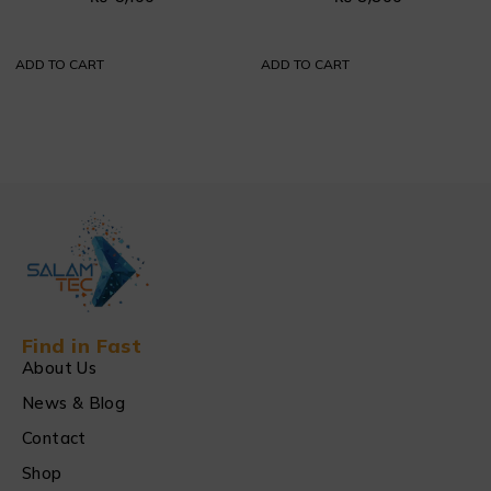
ADD TO CART
ADD TO CART
Find in Fast
About Us
News & Blog
Contact
Shop