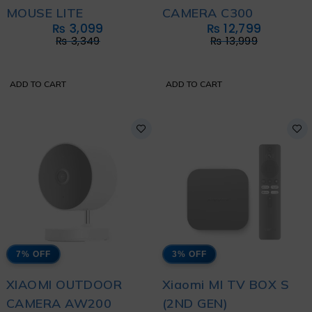
MOUSE LITE
CAMERA C300
₨
3,099
₨
12,799
₨
3,349
₨
13,999
ADD TO CART
ADD TO CART
7% OFF
3% OFF
XIAOMI OUTDOOR
Xiaomi MI TV BOX S
CAMERA AW200
(2ND GEN)