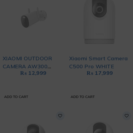
XIAOMI OUTDOOR
Xiaomi Smart Camera
CAMERA AW300
C500 Pro WHITE
₨
12,999
₨
17,999
WHITE
ADD TO CART
ADD TO CART