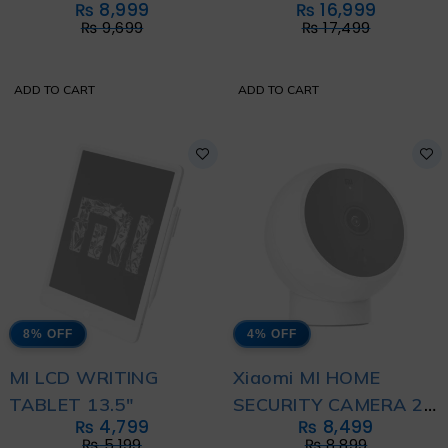
₨
8,999
₨
16,999
₨
9,699
₨
17,499
ADD TO CART
ADD TO CART
8% OFF
4% OFF
MI LCD WRITING
Xiaomi MI HOME
TABLET 13.5"
SECURITY CAMERA 2K
₨
4,799
₨
8,499
MAGNETIC MOUNT
₨
5,199
₨
8,899