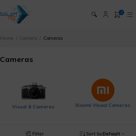
0
🔍
Home
/
Camera
/
Cameras
Cameras
Xiaomi Visual Cameras
Visual & Cameras
Filter
Sort by
Default