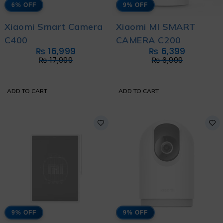
6% OFF
9% OFF
Xiaomi Smart Camera
Xiaomi MI SMART
C400
CAMERA C200
₨
16,999
₨
6,399
₨
17,999
₨
6,999
ADD TO CART
ADD TO CART
9% OFF
9% OFF