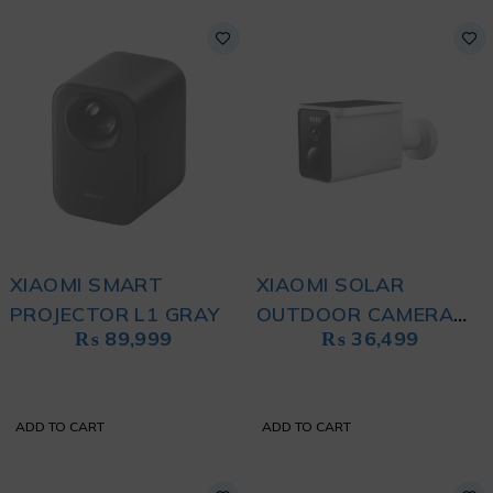
XIAOMI SMART
XIAOMI SOLAR
PROJECTOR L1 GRAY
OUTDOOR CAMERA
₨
89,999
₨
36,499
BW400 PRO WHITE
ADD TO CART
ADD TO CART