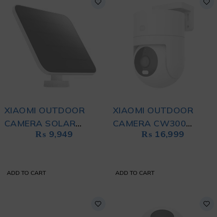
XIAOMI OUTDOOR
XIAOMI OUTDOOR
CAMERA SOLAR
CAMERA CW300
₨
9,949
₨
16,999
PANEL (BW SERIES)
WHITE
BLACK
ADD TO CART
ADD TO CART