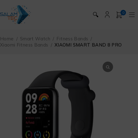
0
🔍
Home
/
Smart Watch
/
Fitness Bands
/
Xiaomi Fitness Bands
/
XIAOMI SMART BAND 8 PRO