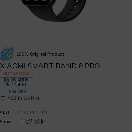
100% Original Product
XIAOMI SMART BAND 8 PRO
OUT OF STOCK
₨
16,499
₨
17,499
6% OFF
SKU:
STACC01-020
Share: