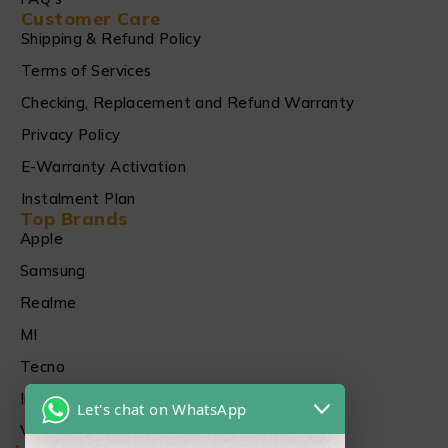
Customer Care
Shipping & Refund Policy
Terms of Services
Checking, Replacement and Refund Warranty
Privacy Policy
E-Warranty Activation
Instalment Plan
Top Brands
Apple
Samsung
Realme
MI
Tecno
Infinix
Let's chat on WhatsApp
Vivo