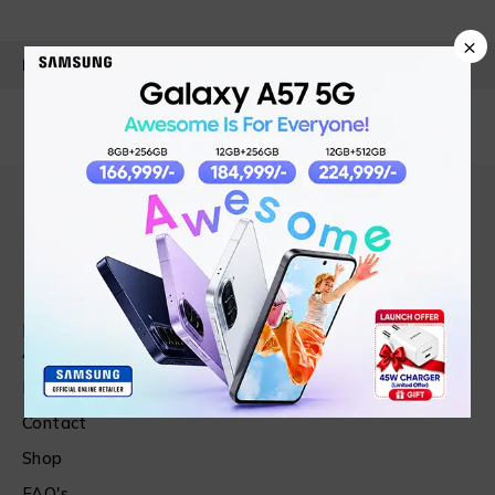
×
PRODUCT DETAILS
Find in Fast
About Us
News & Blog
Contact
Shop
FAQ's