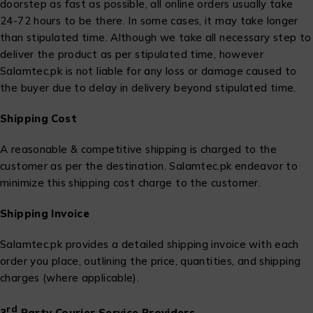
doorstep as fast as possible, all online orders usually take
24-72 hours to be there. In some cases, it may take longer
than stipulated time. Although we take all necessary step to
deliver the product as per stipulated time, however
Salamtec.pk is not liable for any loss or damage caused to
the buyer due to delay in delivery beyond stipulated time.
Shipping Cost
A reasonable & competitive shipping is charged to the
customer as per the destination. Salamtec.pk endeavor to
minimize this shipping cost charge to the customer.
Shipping Invoice
Salamtec.pk provides a detailed shipping invoice with each
order you place, outlining the price, quantities, and shipping
charges (where applicable).
rd
3
Party Courier Service Providers