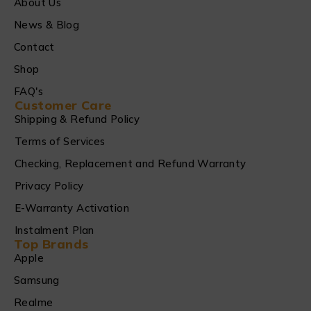
About Us
News & Blog
Contact
Shop
FAQ's
Customer Care
Shipping & Refund Policy
Terms of Services
Checking, Replacement and Refund Warranty
Privacy Policy
E-Warranty Activation
Instalment Plan
Top Brands
Apple
Samsung
Realme