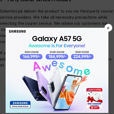
Salamtec.pk deliver the product to you via third party courier
service providers. We take all necessary precautions while
selecting the courier service. We advise our customers our
×
customer service number for any further query or
clarification. The delivery man is not an agent of the
company.
If you would like any further clarification about shipping
policy, feel free to contact us
0304 – 111 – 6009
or email us
at
support@salamtec.pk
.
Find in Fast