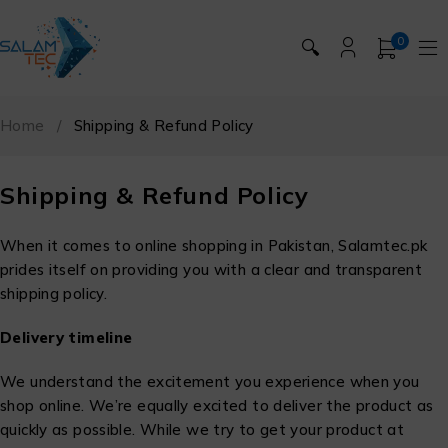
0
🔍
Home
/
Shipping & Refund Policy
Shipping & Refund Policy
When it comes to online shopping in Pakistan, Salamtec.pk
prides itself on providing you with a clear and transparent
shipping policy.
Delivery timeline
We understand the excitement you experience when you
shop online. We’re equally excited to deliver the product as
quickly as possible. While we try to get your product at