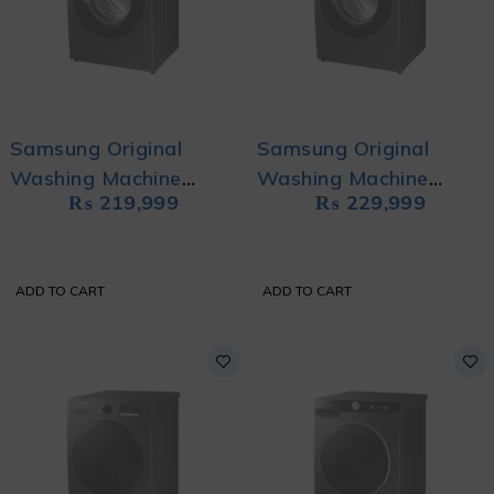
Samsung Original
Samsung Original
Washing Machine
Washing Machine
₨
219,999
₨
229,999
WW80T4020CX/NQ
WW90TA046AX/NQ
with Eco Bubble and
with Eco Bubble
Hygiene Steam
ADD TO CART
ADD TO CART