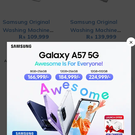
Samsung Original
Samsung Original
Washing Machine
Washing Machine
₨
109,999
₨
139,999
WA80CK4240BWRT
WA90CK4545BD with
×
with DIT,
Ecobubble
ADD TO CART
ADD TO CART