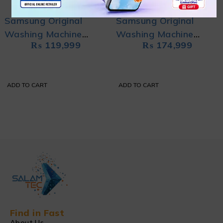
Samsung Original
Samsung Original
Washing Machine
Washing Machine
₨
119,999
₨
174,999
WA90H4200SWURT
WA10CK4545BYRT
with Wobble
with Ecobubble
Technology
ADD TO CART
ADD TO CART
Find in Fast
About Us