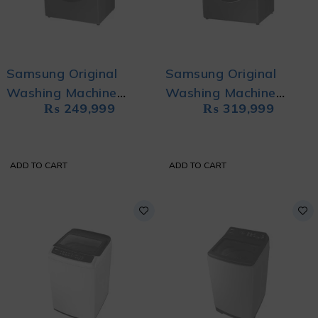
Samsung Original
Samsung Original
Washing Machine
Washing Machine
₨
249,999
₨
319,999
WD70TA046BX/FA
WD11TP34DSX/FQ
with Eco Bubble
with QuickDrive and AI
Control
ADD TO CART
ADD TO CART