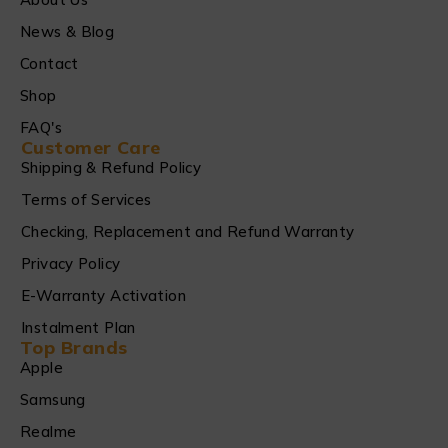
News & Blog
Contact
Shop
FAQ's
Customer Care
Shipping & Refund Policy
Terms of Services
Checking, Replacement and Refund Warranty
Privacy Policy
E-Warranty Activation
Instalment Plan
Top Brands
Apple
Samsung
Realme