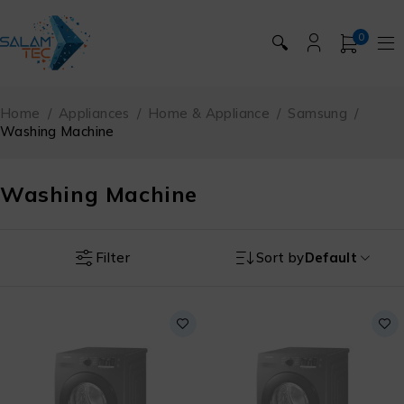
0
🔍
Home
/
Appliances
/
Home & Appliance
/
Samsung
/
Washing Machine
Washing Machine
Filter
Sort by
Default