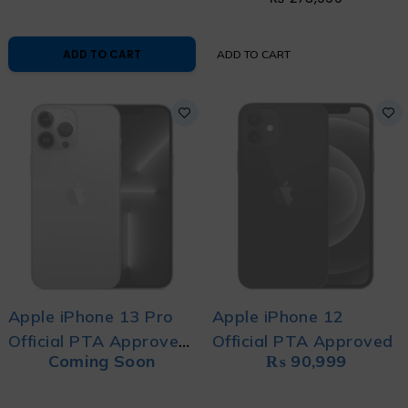
ADD TO CART
ADD TO CART
Apple iPhone 13 Pro
Apple iPhone 12
Official PTA Approved
Official PTA Approved
Coming Soon
₨
90,999
10/10 Condition 80+
Battery Brand New