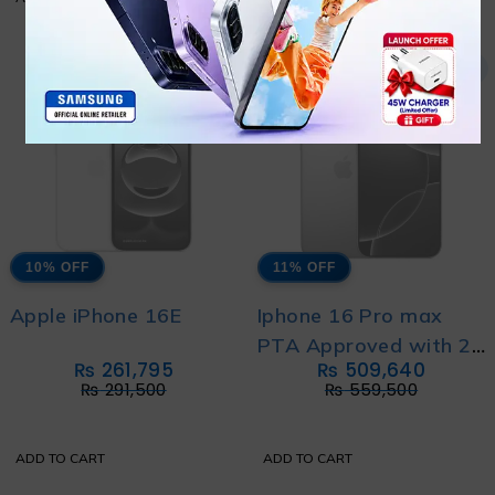
10% OFF
11% OFF
Apple iPhone 16E
Iphone 16 Pro max
PTA Approved with 2
₨
261,795
₨
509,640
Year's Official
₨
291,500
₨
559,500
Warranty
ADD TO CART
ADD TO CART