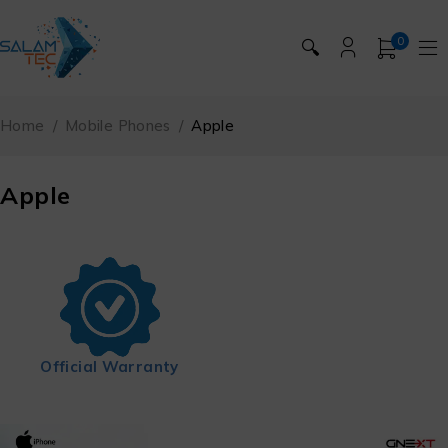
0
🔍
Home
/
Mobile Phones
/
Apple
Apple
Official Warranty