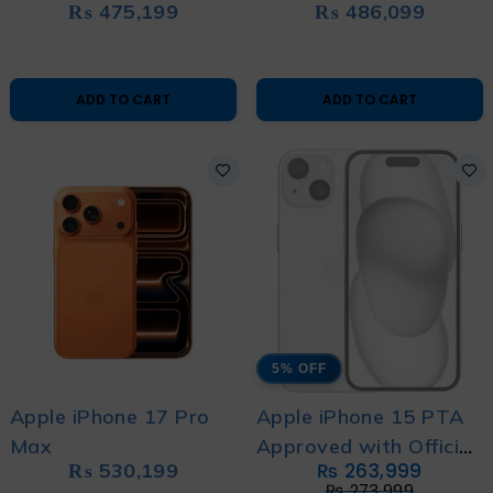
₨
475,199
₨
486,099
ADD TO CART
ADD TO CART
5% OFF
Apple iPhone 17 Pro
Apple iPhone 15 PTA
Max
Approved with Official
₨
530,199
₨
263,999
Warranty (Brand New)
₨
273,999