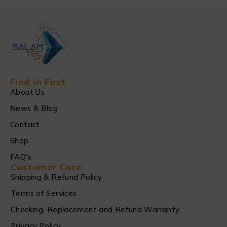
Find in Fast
About Us
News & Blog
Contact
Shop
FAQ's
Customer Care
Shipping & Refund Policy
Terms of Services
Checking, Replacement and Refund Warranty
Privacy Policy