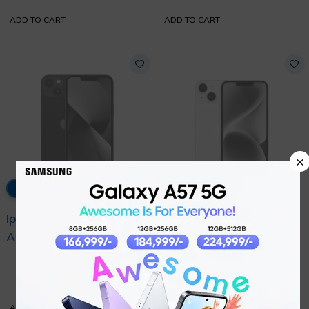
Condition
ADD TO CART
ADD TO CART
×
32% OFF
33% OFF
Iphone 14 Pta
Iphone 13 Pta
Approved with Official
Approved with Official
₨
204,000
₨
183,999
Warranty
Warranty
₨
299,999
₨
274,999
ADD TO CART
ADD TO CART