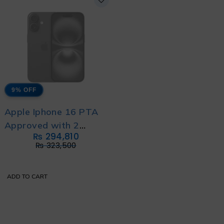
9% OFF
Apple Iphone 16 PTA
Approved with 2
₨
294,810
Year's Official
₨
323,500
Warranty
ADD TO CART