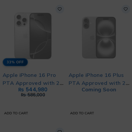
33% OFF
Apple iPhone 16 Pro
Apple iPhone 16 Plus
PTA Approved with 2
PTA Approved with 2
₨
544,980
Coming Soon
Year's Official
Year's Official
₨
586,000
Warranty
Warranty
ADD TO CART
ADD TO CART