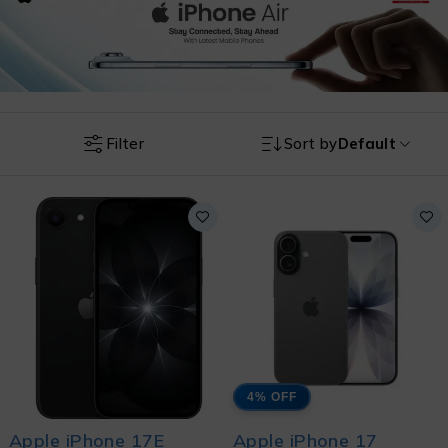
Filter
Sort by
Default
4% OFF
Apple iPhone 17E
Apple iPhone 17