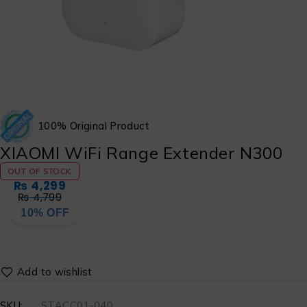
100% Original Product
XIAOMI WiFi Range Extender N300
OUT OF STOCK
₨
4,299
₨
4,799
10% OFF
SKU:
STACC01-040