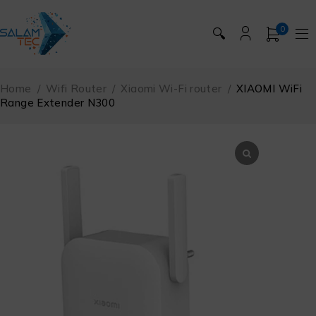
0
🔍
Home
/
Wifi Router
/
Xiaomi Wi-Fi router
/
XIAOMI WiFi
Range Extender N300