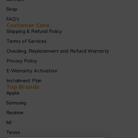
Shop
FAQ's
Customer Care
Shipping & Refund Policy
Terms of Services
Checking, Replacement and Refund Warranty
Privacy Policy
E-Warranty Activation
Instalment Plan
Top Brands
Apple
Samsung
Realme
MI
Tecno