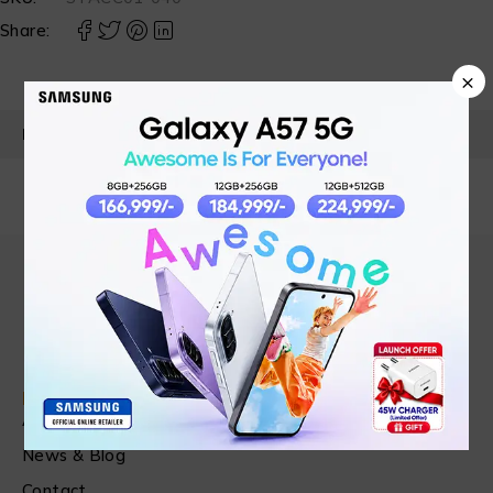
Share:
×
PRODUCT DETAILS
Find in Fast
About Us
News & Blog
Contact