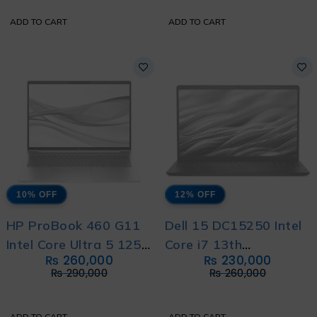
ADD TO CART
ADD TO CART
10% OFF
12% OFF
HP ProBook 460 G11
Dell 15 DC15250 Intel
Intel Core Ultra 5 125U
Core i7 13th
₨
260,000
₨
230,000
12-Core With HP
Generation 1355U
₨
290,000
₨
260,000
Direct Local Warranty
with International
Warranty
ADD TO CART
ADD TO CART