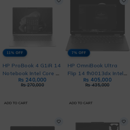
11% OFF
7% OFF
HP ProBook 4 G1iR 14
HP OmniBook Ultra
Notebook Intel Core 5
Flip 14 fh0013dx Intel
₨
240,000
₨
405,000
120U with HP Direct
Core Ultra 7 256V
₨
270,000
₨
435,000
Local Warranty
With International
Warranty
ADD TO CART
ADD TO CART