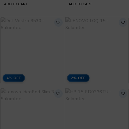
ADD TO CART
ADD TO CART
Bag
4% OFF
2% OFF
Dell Vostro 3530 Core
Lenovo Loq 15 Core i5
i3 13th Generation
13420H 13th
₨
113,000
₨
260,000
with 1 Year Warranty
Generation with 1 Year
₨
118,000
₨
265,000
and Free Bag
Warranty and Free
Bag
ADD TO CART
ADD TO CART