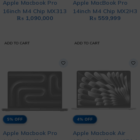
Apple Macbook Pro
Apple MacBook Pro
16inch M4 Chip MX313
14inch M4 Chip MX2H3
₨
1,090,000
₨
559,999
ADD TO CART
ADD TO CART
5% OFF
4% OFF
Apple Macbook Pro
Apple Macbook Air