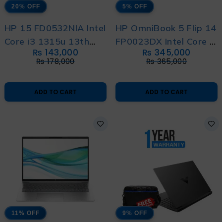
20% OFF
5% OFF
HP 15 FD0532NIA Intel
HP OmniBook 5 Flip 14
Core i3 1315u 13th
FP0023DX Intel Core 7
₨
143,000
₨
345,000
Generation With
150U 14th Generation
₨
178,000
₨
365,000
International Warranty
With International
Warranty
ADD TO CART
ADD TO CART
11% OFF
9% OFF