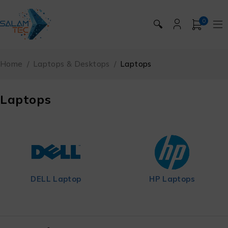
0
🔍
Home
/
Laptops & Desktops
/
Laptops
Laptops
HP Laptops
Lenovo Laptop