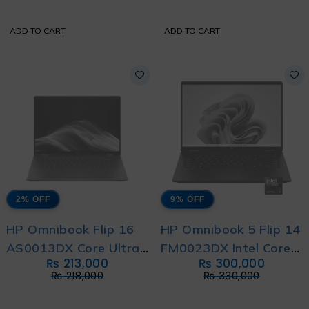
Bag
ADD TO CART
ADD TO CART
2% OFF
9% OFF
HP Omnibook Flip 16
HP Omnibook 5 Flip 14
AS0013DX Core Ultra
FM0023DX Intel Core
₨
213,000
₨
300,000
6 256V 14th
Ultra 7 256V 14th
₨
218,000
₨
330,000
Generation with 1 Year
Generation with 1 Year
Warranty and Free
Warranty