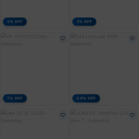
1% OFF
3% OFF
Lenovo IdeaPad Slim 3
HP 15 FD0336TU Core
Core i5 13420H 13th
i5 1334U 13th
₨
170,000
₨
147,000
Generation with 1 Year
Generation With 1
₨
172,000
₨
152,000
Warranty and Free
Year Warranty and
Bag
Free Bag
ADD TO CART
ADD TO CART
7% OFF
0.9% OFF
HP 15 FD0531NIA
Dell Latitude 3550
Core i3 1315U 13th
Intel Core Ultra 5 125U
₨
109,000
₨
208,000
Generation with 1 Year
Ultra Series with 1
₨
117,000
₨
208,500
Warranty and Free
Year Warranty and