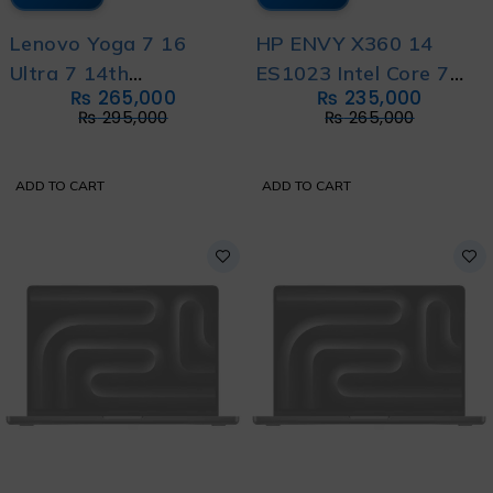
Lenovo Yoga 7 16
HP ENVY X360 14
Ultra 7 14th
ES1023 Intel Core 7
₨
265,000
₨
235,000
Generation with 1 Year
150U 14th Generation
₨
295,000
₨
265,000
Warranty
with 1 Year Warranty
ADD TO CART
ADD TO CART