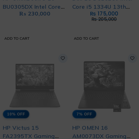
BU0305DX Intel Core
Core i5 1334U 13th
₨
230,000
₨
175,000
Ultra 5 225U 8GB
Generation With
₨
205,000
DDR5 512GB SSD 16"
International Warranty
2k Full HD IPS LED
ADD TO CART
ADD TO CART
Touch Screen Display
With 1 Year Warranty
10% OFF
7% OFF
HP Victus 15
HP OMEN 16
FA2395TX Gaming
AM0073DX Gaming