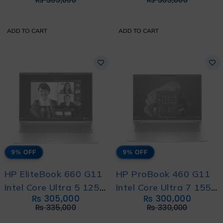
Direct Local Warranty
Direct Local Warranty
ADD TO CART
ADD TO CART
9% OFF
9% OFF
HP EliteBook 660 G11
HP ProBook 460 G11
Intel Core Ultra 5 125U
Intel Core Ultra 7 155U
₨
305,000
₨
300,000
12-Core with HP
with HP Direct Local
₨
335,000
₨
330,000
Direct Local Warranty
Warranty