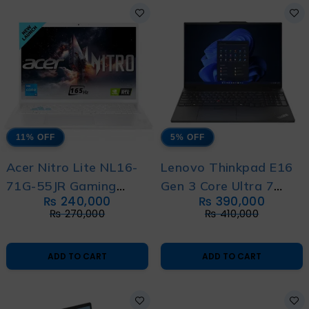
11% OFF
5% OFF
Acer Nitro Lite NL16-
Lenovo Thinkpad E16
71G-55JR Gaming
Gen 3 Core Ultra 7
₨
240,000
₨
390,000
Laptop Intel Core i5
255H 14th Generation
₨
270,000
₨
410,000
13th Generation
with 1 Year Warranty
13420H with 1 Year
ADD TO CART
ADD TO CART
Official Local
Warranty