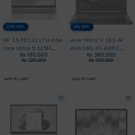
13% OFF
8% OFF
HP 15 FD1311TU Intel
Acer Nitro V 16S AI
Core Ultra 5 125H
ANV16S-41-R89V
₨
195,000
₨
360,000
With International
Gaming Laptop AMD
₨
225,000
₨
390,000
Warranty
Ryzen 7 260 with 1
Year Official Local
ADD TO CART
ADD TO CART
Warranty