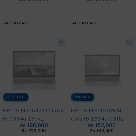
MW0Y3
ADD TO CART
ADD TO CART
13% OFF
5% OFF
HP 15 FD0647TU Core
HP 15 FD0150WM
i5 1334u 13th
core i5 1334u 13th
₨
198,000
₨
152,000
Generation with HP
Generation with 1 year
₨
228,000
₨
160,000
Direct Local Warranty
Warranty and Free