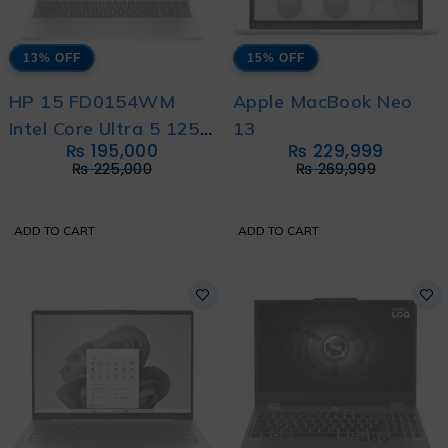
13% OFF
15% OFF
HP 15 FD0154WM
Apple MacBook Neo
Intel Core Ultra 5 125H
13
₨
195,000
₨
229,999
with International
₨
225,000
₨
269,999
Warranty
ADD TO CART
ADD TO CART