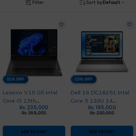
Filter
Sort by
Default
11% OFF
15% OFF
Lenovo V15 G5 Intel
Dell 16 DC16251 Intel
Core i5 13th
Core 5 120U 14
₨
235,000
₨
195,000
Generation with 1 Year
Generation With
₨
265,000
₨
230,000
Warranty
International Warranty
ADD TO CART
ADD TO CART