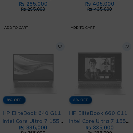
₨
265,000
₨
405,000
Laptop Intel Core i5
Laptop Intel Core Ultra
₨
295,000
₨
435,000
13420H 13th
7 255H 16-Cores With
Generation With HP
International Warranty
ADD TO CART
ADD TO CART
Direct Local Warranty
8% OFF
8% OFF
HP EliteBook 640 G11
HP EliteBook 660 G11
Intel Core Ultra 7 155U
Intel Core Ultra 7 155U
₨
335,000
₨
335,000
12-Core With HP
12-Core with HP
₨
365,000
₨
365,000