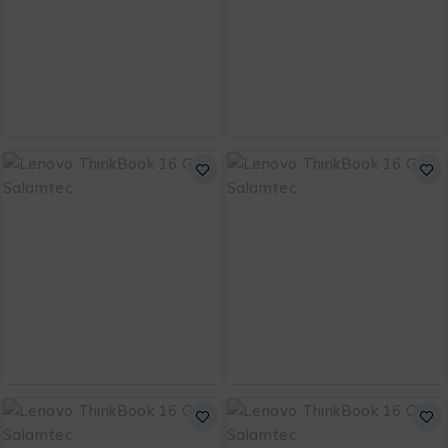
Bag
Free Bag
ADD TO CART
ADD TO CART
Dell 15 DC15250 Intel
Lenovo ThinkPad E14
Core i5-1334U 13th
Gen 7
₨
151,000
₨
299,999
Gen with 1 Year
Warranty and Free
Bag
ADD TO CART
ADD TO CART
Lenovo ThinkBook 16
Lenovo ThinkBook 16
G8 Core Ultra 5
G8 Core 5