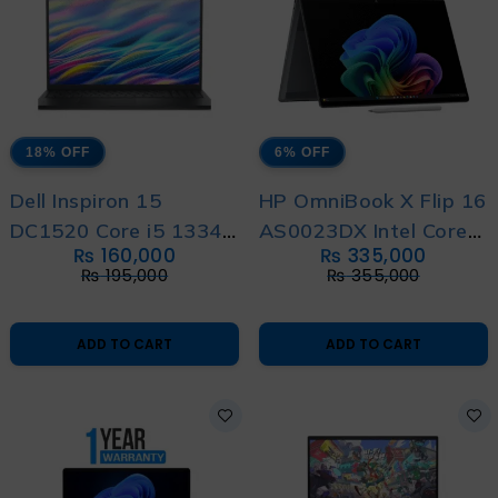
18% OFF
6% OFF
Dell Inspiron 15
HP OmniBook X Flip 16
DC1520 Core i5 1334u
AS0023DX Intel Core
₨
160,000
₨
335,000
13th Generation With
Ultra 7 256V 14th
₨
195,000
₨
355,000
1 Year Warranty
Generation With 1
Year Warranty
ADD TO CART
ADD TO CART