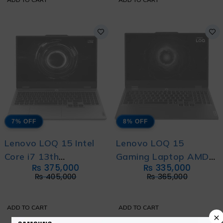
7% OFF
8% OFF
Lenovo LOQ 15 Intel
Lenovo LOQ 15
Core i7 13th
Gaming Laptop AMD
₨
375,000
₨
335,000
Generation 13650HX
Ryzen 7 250 with
₨
405,000
₨
365,000
with International
International Warranty
Warranty
ADD TO CART
ADD TO CART
×