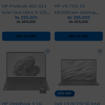
HP ProBook 460 G11
HP VICTUS 15
Intel Core Ultra 5 125U
FB2082wm Gaming
₨
255,000
₨
295,000
14th Generation With
Laptop – Raptor Lake
₨
285,000
₨
325,000
International Warranty
Ryzen 5 13th
Generation
ADD TO CART
ADD TO CART
15% OFF
HP OmniBook 3 16-
Dell 15 DC15250 Intel