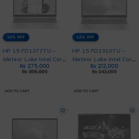
10% OFF
12% OFF
HP 15 FD1377TU –
HP 15 FD1310TU –
Meteor Lake Intel Core
Meteor Lake Intel Core
₨
275,000
₨
212,000
Ultra 7 155H with HP
Ultra 7 155H with
₨
305,000
₨
242,000
Direct Local Warranty
International Warranty
ADD TO CART
ADD TO CART