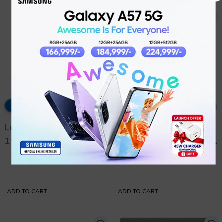
5% OFF
6% OFF
Lenovo Legion 5
Lenovo Legion 5 16 –
15IRX10 Intel Core i9
Arrow Lake Intel Core
₨
525,000
₨
505,000
14th Generation
Ultra 9 275HX 24-
₨
555,000
₨
535,000
14900HX with
Cores with
International Warranty
International Warranty
ADD TO CART
ADD TO CART