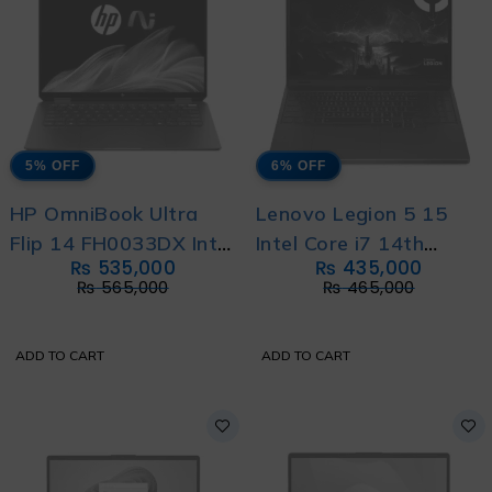
5% OFF
6% OFF
HP OmniBook Ultra
Lenovo Legion 5 15
Flip 14 FH0033DX Intel
Intel Core i7 14th
₨
535,000
₨
435,000
Core Ultra 9 288V 8-
Generation 14700HX
₨
565,000
₨
465,000
Core Processor With
20-Cores with
International Warranty
International Warranty
ADD TO CART
ADD TO CART