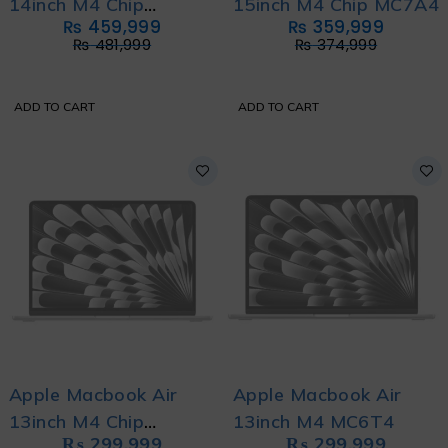
14inch M4 Chip
15inch M4 Chip MC7A4
₨
459,999
₨
359,999
MW2U3
₨
481,999
₨
374,999
ADD TO CART
ADD TO CART
Apple Macbook Air
Apple Macbook Air
13inch M4 Chip
13inch M4 MC6T4
₨
299,999
₨
299,999