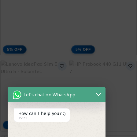
₨
220,000
₨
208,000
ADD TO CART
ADD TO CART
5% OFF
5% OFF
Lenovo ThinkBook 16
Lenovo ThinkBook 16
G7
Ci3
₨
171,500
₨
143,000
₨
180,000
₨
150,000
Let's chat on WhatsApp
ADD TO CART
ADD TO CART
How can I help you? :)
15:22
15% OFF