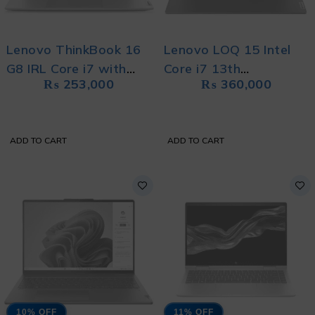
Lenovo ThinkBook 16
Lenovo LOQ 15 Intel
G8 IRL Core i7 with
Core i7 13th
₨
253,000
₨
360,000
Free Bag
Generation With Free
Bag
ADD TO CART
ADD TO CART
10% OFF
11% OFF