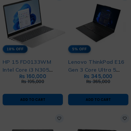
18% OFF
5% OFF
HP 15 FD0133WM
Lenovo ThinkPad E16
Intel Core i3 N305
Gen 3 Core Ultra 5
₨
160,000
₨
345,000
13th Generation with
14th Generation with
₨
195,000
₨
365,000
International Warranty
1 Year Warranty
ADD TO CART
ADD TO CART