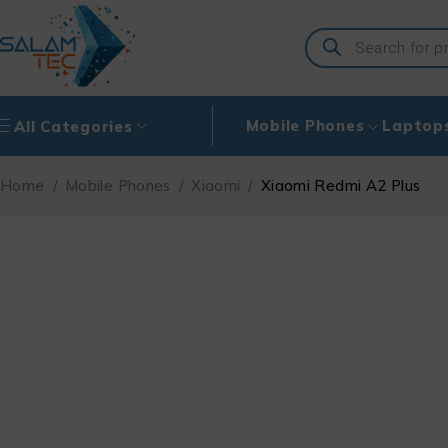
Mobile Phones
Laptop
All Categories
Home
/
Mobile Phones
/
Xiaomi
/
Xiaomi Redmi A2 Plus