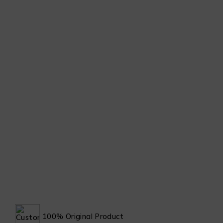
100% Original Product