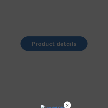
Product details
×