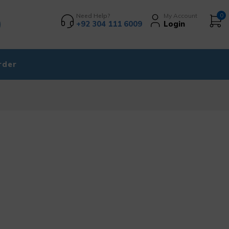
Need Help?
My Account
0
+92 304 111 6009
Login
rder