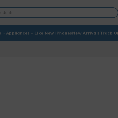
s
Appliances
Like New iPhones
New Arrivals
Track O