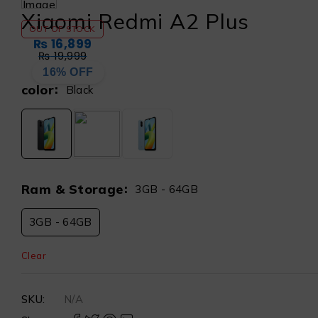
Xiaomi Redmi A2 Plus
OUT OF STOCK
₨
16,899
₨
19,999
16% OFF
color
Black
Ram & Storage
3GB - 64GB
3GB - 64GB
Clear
SKU:
N/A