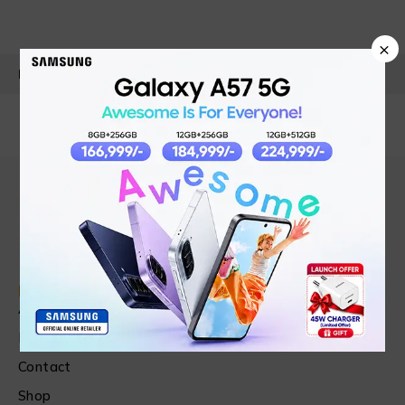
×
PRODUCT DETAILS
Find in Fast
About Us
News & Blog
Contact
Shop