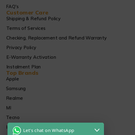
FAQ's
Customer Care
Shipping & Refund Policy
Terms of Services
Checking, Replacement and Refund Warranty
Privacy Policy
E-Warranty Activation
Instalment Plan
Top Brands
Apple
Samsung
Realme
MI
Tecno
Infinix
Let's chat on WhatsApp