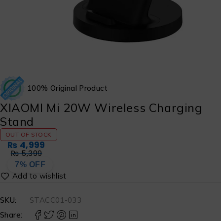
100% Original Product
XIAOMI Mi 20W Wireless Charging
Stand
OUT OF STOCK
₨
4,999
₨
5,399
7% OFF
SKU:
STACC01-033
Share: