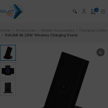
0
🔍
Home
/
Accessories
/
Mobile Accessories
/
Charging Cables
/
XIAOMI Mi 20W Wireless Charging Stand