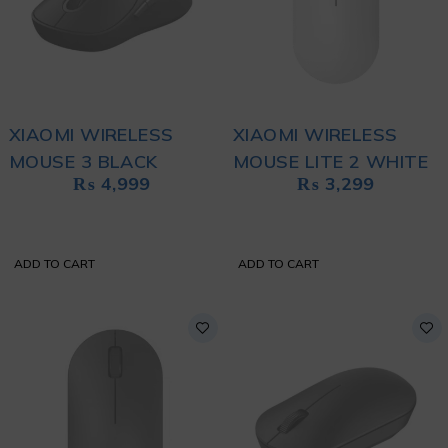
XIAOMI WIRELESS
XIAOMI WIRELESS
MOUSE 3 BLACK
MOUSE LITE 2 WHITE
₨
4,999
₨
3,299
ADD TO CART
ADD TO CART