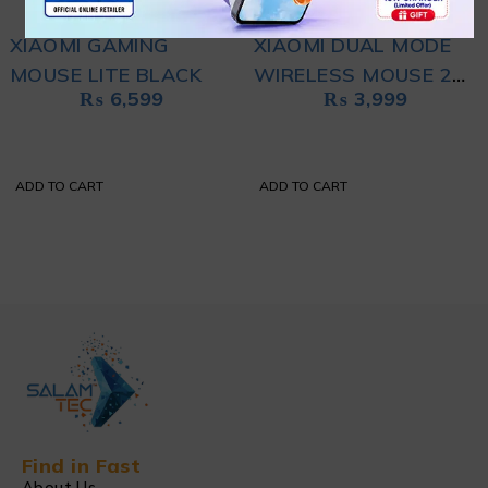
XIAOMI GAMING
XIAOMI DUAL MODE
MOUSE LITE BLACK
WIRELESS MOUSE 2
₨
6,599
₨
3,999
BLACK
ADD TO CART
ADD TO CART
Find in Fast
About Us