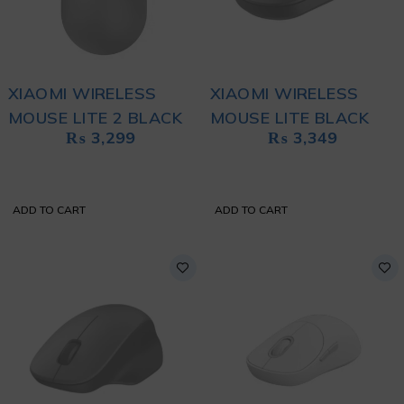
XIAOMI WIRELESS
XIAOMI WIRELESS
MOUSE LITE 2 BLACK
MOUSE LITE BLACK
₨
3,299
₨
3,349
ADD TO CART
ADD TO CART