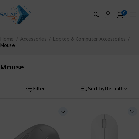
0
🔍
Home
/
Accessories
/
Laptop & Computer Accessories
/
Mouse
Mouse
Filter
Sort by
Default