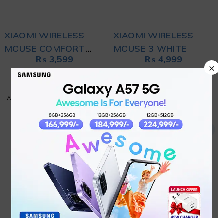
XIAOMI WIRELESS
XIAOMI WIRELESS
MOUSE COMFORT
MOUSE 3 WHITE
₨
3,599
₨
4,999
EDITION BLACK
×
ADD TO CART
ADD TO CART