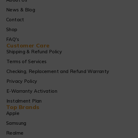
News & Blog
Contact
Shop
FAQ's
Customer Care
Shipping & Refund Policy
Terms of Services
Checking, Replacement and Refund Warranty
Privacy Policy
E-Warranty Activation
Instalment Plan
Top Brands
Apple
Samsung
Realme