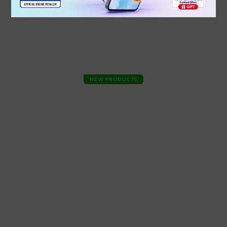
NEW PRODUCTS
INFINIX