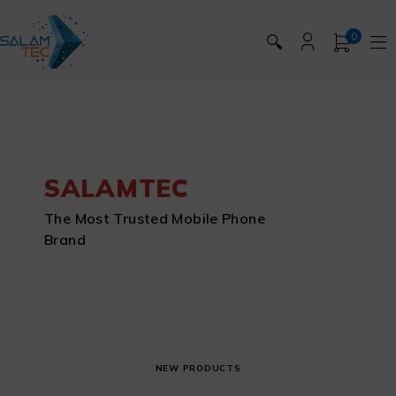
0
🔍
SALAMTEC
The Most Trusted Mobile Phone
Brand
NEW PRODUCTS
APPLE