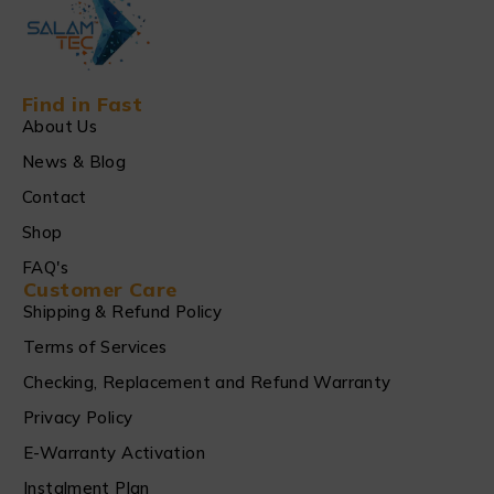
Find in Fast
About Us
News & Blog
Contact
Shop
FAQ's
Customer Care
Shipping & Refund Policy
Terms of Services
Checking, Replacement and Refund Warranty
Privacy Policy
E-Warranty Activation
Instalment Plan