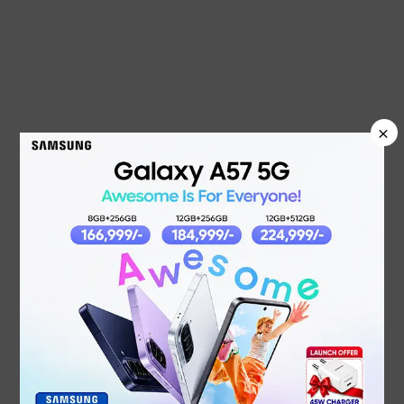
×
NEW PRODUCTS
OPPO