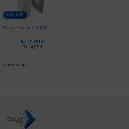
13% OFF
Sego Smart 9 HD
₨
12,999
₨
14,999
ADD TO CART