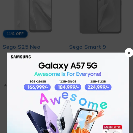
11% OFF
Sego S25 Neo
Sego Smart 9
×
₨
19,499
Coming Soon
₨
21,999
ADD TO CART
ADD TO CART