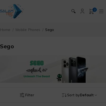
0
🔍
Home
/
Mobile Phones
/
Sego
Sego
Filter
Sort by
Default