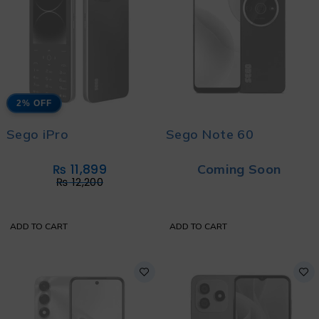
2% OFF
Sego iPro
Sego Note 60
₨
11,899
Coming Soon
₨
12,200
ADD TO CART
ADD TO CART