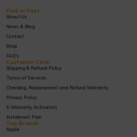
Find in Fast
About Us
News & Blog
Contact
Shop
FAQ's
Customer Care
Shipping & Refund Policy
Terms of Services
Checking, Replacement and Refund Warranty
Privacy Policy
E-Warranty Activation
Instalment Plan
Top Brands
Apple