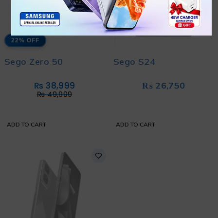
22% OFF
Sego Zero 50
Sego S24
₨
38,999
₨
26,750
₨
49,999
ADD TO CART
ADD TO CART