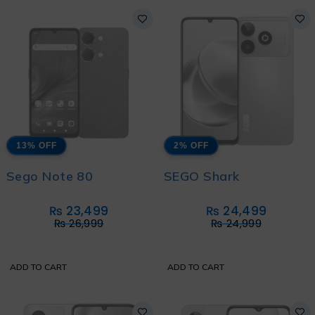
13% OFF
2% OFF
Sego Note 80
SEGO Shark
₨
23,499
₨
24,499
₨
26,999
₨
24,999
ADD TO CART
ADD TO CART