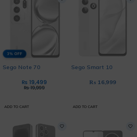
3% OFF
Sego Note 70
Sego Smart 10
₨
19,499
₨
16,999
₨
19,999
ADD TO CART
ADD TO CART