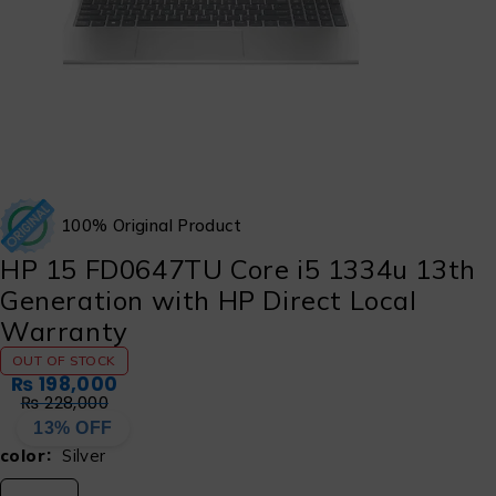
100% Original Product
HP 15 FD0647TU Core i5 1334u 13th
Generation with HP Direct Local
Warranty
OUT OF STOCK
₨
198,000
₨
228,000
13% OFF
color
Silver