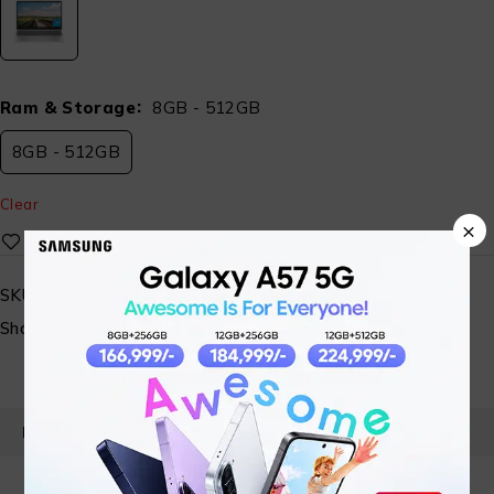
Ram & Storage
8GB - 512GB
8GB - 512GB
Clear
×
SKU:
ST-FHTECH-HP-15-FD0647TU-031
Share:
PRODUCT DETAILS