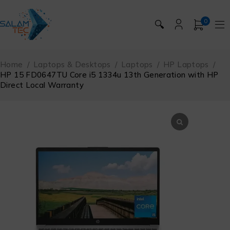
0
🔍
Home
/
Laptops & Desktops
/
Laptops
/
HP Laptops
/
HP 15 FD0647TU Core i5 1334u 13th Generation with HP
Direct Local Warranty