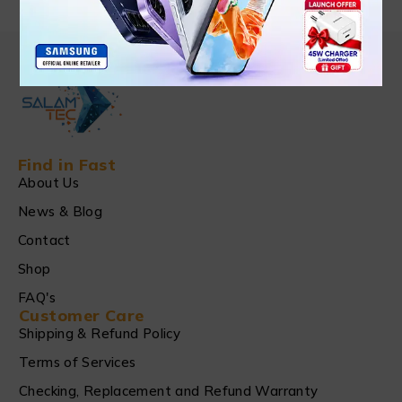
Find in Fast
About Us
News & Blog
Contact
Shop
FAQ's
Customer Care
Shipping & Refund Policy
Terms of Services
Checking, Replacement and Refund Warranty