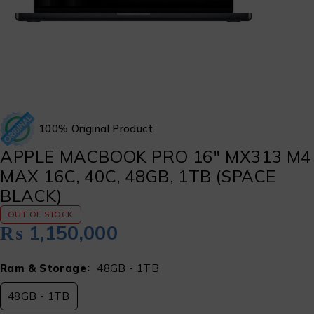
100% Original Product
APPLE MACBOOK PRO 16″ MX313 M4
MAX 16C, 40C, 48GB, 1TB (SPACE
BLACK)
OUT OF STOCK
₨
1,150,000
Ram & Storage
48GB - 1TB
48GB - 1TB