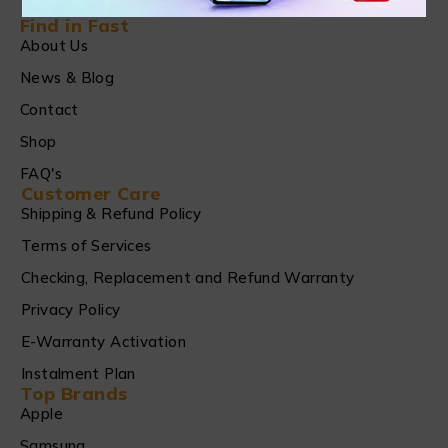
Find in Fast
About Us
News & Blog
Contact
Shop
FAQ's
Customer Care
Shipping & Refund Policy
Terms of Services
Checking, Replacement and Refund Warranty
Privacy Policy
E-Warranty Activation
Instalment Plan
Top Brands
Apple
Samsung