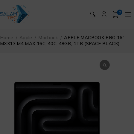
0
🔍
Home
/
Apple
/
Macbook
/
APPLE MACBOOK PRO 16″
MX313 M4 MAX 16C, 40C, 48GB, 1TB (SPACE BLACK)