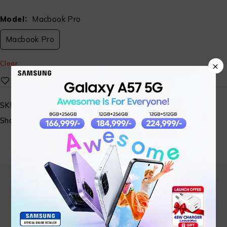
Model
Macbook Pro
Macbook Pro
×
Clear
SKU:
N/A
Share: