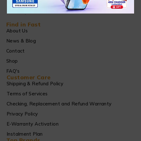
Find in Fast
About Us
News & Blog
Contact
Shop
FAQ's
Customer Care
Shipping & Refund Policy
Terms of Services
Checking, Replacement and Refund Warranty
Privacy Policy
E-Warranty Activation
Instalment Plan
Top Brands