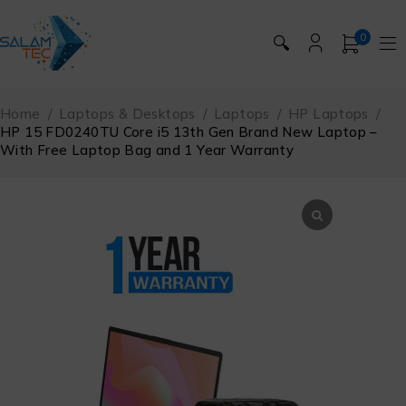
0
🔍
Home
/
Laptops & Desktops
/
Laptops
/
HP Laptops
/
HP 15 FD0240TU Core i5 13th Gen Brand New Laptop –
With Free Laptop Bag and 1 Year Warranty