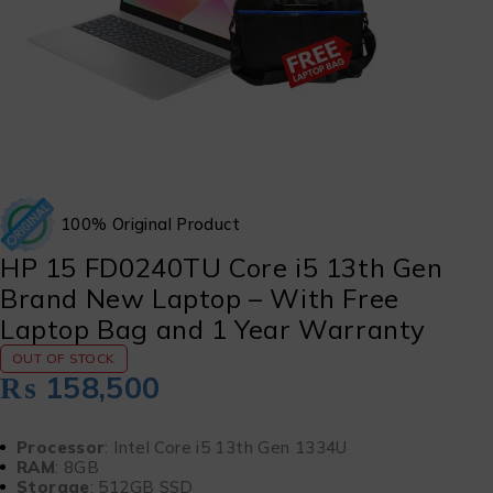
100% Original Product
HP 15 FD0240TU Core i5 13th Gen
Brand New Laptop – With Free
Laptop Bag and 1 Year Warranty
OUT OF STOCK
₨
158,500
Processor
: Intel Core i5 13th Gen 1334U
RAM
: 8GB
Storage
: 512GB SSD