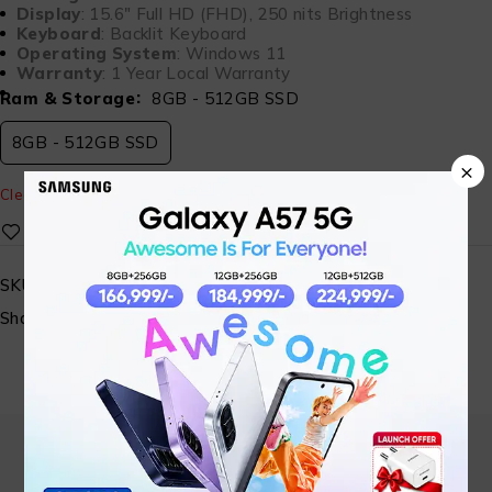
Display
: 15.6″ Full HD (FHD), 250 nits Brightness
Keyboard
: Backlit Keyboard
Operating System
: Windows 11
Warranty
: 1 Year Local Warranty
Ram & Storage
8GB - 512GB SSD
8GB - 512GB SSD
×
Clear
SKU:
MA-SALAMTEC-10
Share: