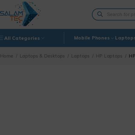
Mobile Phones
Laptop
All Categories
Home
/
Laptops & Desktops
/
Laptops
/
HP Laptops
/
HP