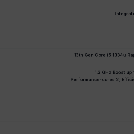
Integrat
13th Gen Core i5 1334u Ra
1.3 GHz Boost up 
Performance-cores 2, Effici