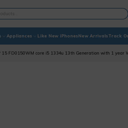
s
Appliances
Like New iPhones
New Arrivals
Track O
 15 FD0150WM core i5 1334u 13th Generation with 1 year 