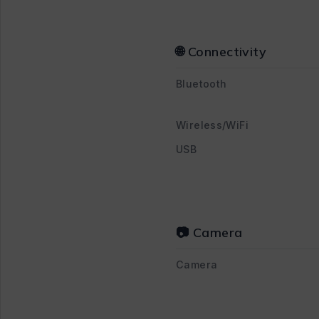
🌐 Connectivity
Bluetooth
Wireless/WiFi
USB
📷 Camera
Camera