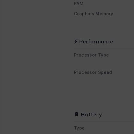
RAM
Graphics Memory
⚡ Performance
Processor Type
Processor Speed
🔋 Battery
Type