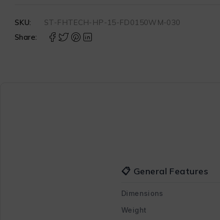
SKU:
ST-FHTECH-HP-15-FD0150WM-030
Share:
📋 General Features
Dimensions
Weight