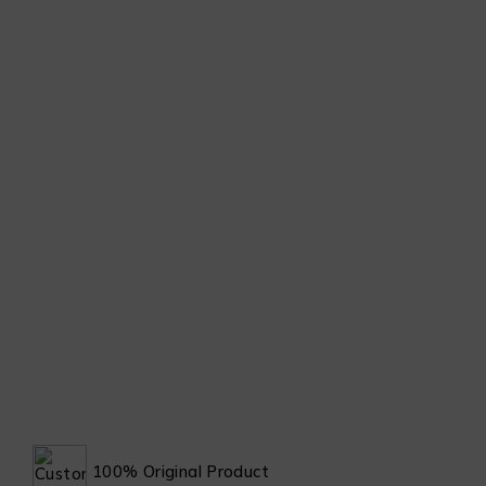
100% Original Product