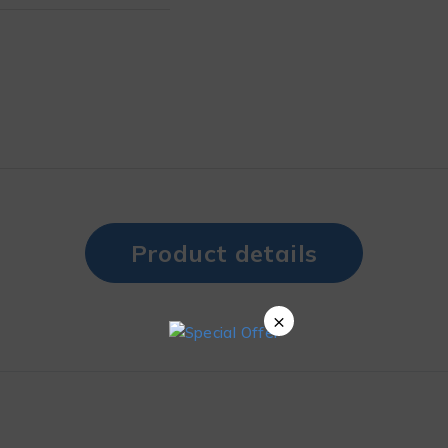
Product details
×