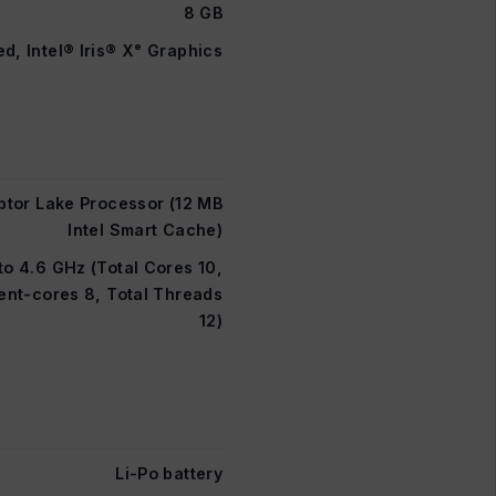
8 GB
ed, Intel® Iris® Xᵉ Graphics
ptor Lake Processor (12 MB
Intel Smart Cache)
to 4.6 GHz (Total Cores 10,
ent-cores 8, Total Threads
12)
Li-Po battery