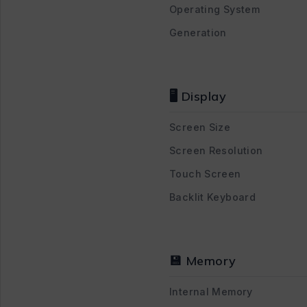
Operating System
Generation
🖥 Display
Screen Size
Screen Resolution
Touch Screen
Backlit Keyboard
💾 Memory
Internal Memory