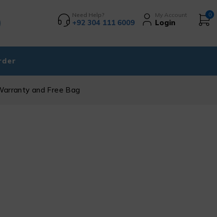
Need Help?
My Account
0
+92 304 111 6009
Login
rder
Warranty and Free Bag