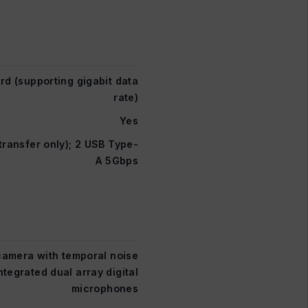
rd (supporting gigabit data
rate)
Yes
ransfer only); 2 USB Type-
A 5Gbps
camera with temporal noise
ntegrated dual array digital
microphones