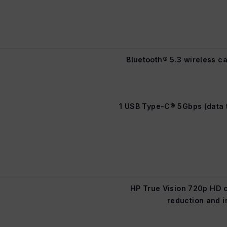
Bluetooth® 5.3 wireless ca
1 USB Type-C® 5Gbps (data t
HP True Vision 720p HD 
reduction and i