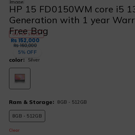
HP 15 FD0150WM core i5 1
Generation with 1 year War
Free Bag
OUT OF STOCK
₨
152,000
₨
160,000
5% OFF
color
Silver
Ram & Storage
8GB - 512GB
8GB - 512GB
Clear