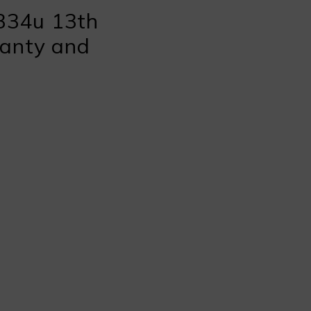
334u 13th
ranty and