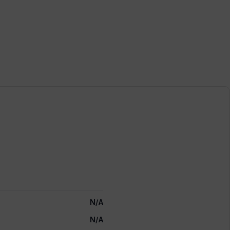
N/A
N/A