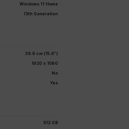
Windows 11 Home
13th Generation
39.6 cm (15.6″)
1920 x 1080
No
Yes
512 GB