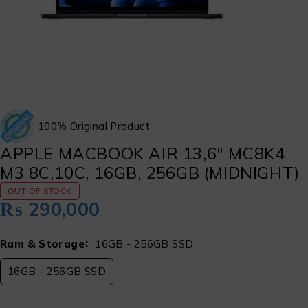
100% Original Product
APPLE MACBOOK AIR 13,6″ MC8K4
M3 8C,10C, 16GB, 256GB (MIDNIGHT)
OUT OF STOCK
₨
290,000
Ram & Storage
16GB - 256GB SSD
16GB - 256GB SSD