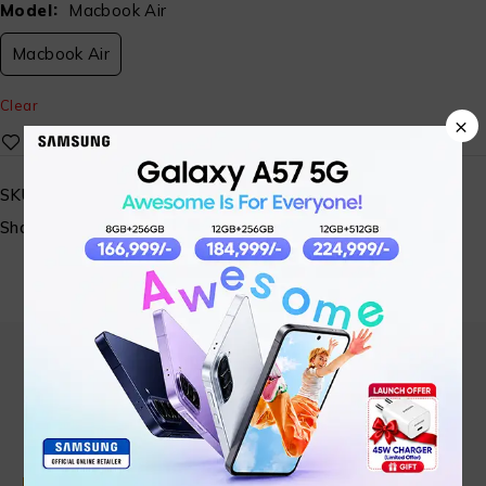
Model
Macbook Air
Macbook Air
Clear
×
SKU:
N/A
Share:
Find in Fast