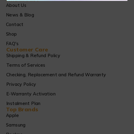
About Us
News & Blog
Contact
Shop
FAQ's
Customer Care
Shipping & Refund Policy
Terms of Services
Checking, Replacement and Refund Warranty
Privacy Policy
E-Warranty Activation
Instalment Plan
Top Brands
Apple
Samsung