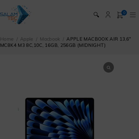
0
🔍
Home
/
Apple
/
Macbook
/
APPLE MACBOOK AIR 13,6″
MC8K4 M3 8C,10C, 16GB, 256GB (MIDNIGHT)