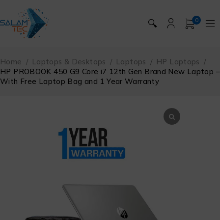
0
🔍
Home
/
Laptops & Desktops
/
Laptops
/
HP Laptops
/
HP PROBOOK 450 G9 Core i7 12th Gen Brand New Laptop –
With Free Laptop Bag and 1 Year Warranty