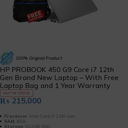
100% Original Product
HP PROBOOK 450 G9 Core i7 12th
Gen Brand New Laptop – With Free
Laptop Bag and 1 Year Warranty
OUT OF STOCK
₨
215,000
Processor
: Intel Core i7 12th Gen
RAM
: 8GB
Storage
: 512GB SSD