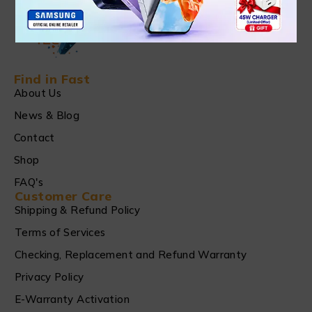
Find in Fast
About Us
News & Blog
Contact
Shop
FAQ's
Customer Care
Shipping & Refund Policy
Terms of Services
Checking, Replacement and Refund Warranty
Privacy Policy
E-Warranty Activation