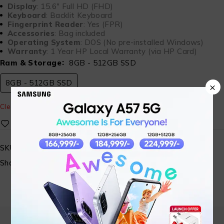
Display
: 15.6″ Full HD (FHD)
Keyboard
: Backlit Keyboard
Fingerprint Reader
: Yes (FPR)
Accessories
: Bag included
Operating System
: DOS (No pre-installed Windows)
Warranty
: 1 Year HP Local Warranty (via HP Card)
Ram & Storage
8GB - 512GB SSD
8GB - 512GB SSD
×
Clear
SKU:
MA-SALAMTEC-06
Share: