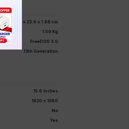
35.98 x 23.6 x 1.86 cm
1.59 Kg
FreeDOS 3.0
13th Generation
15.6 Inches
1920 x 1080
No
Yes