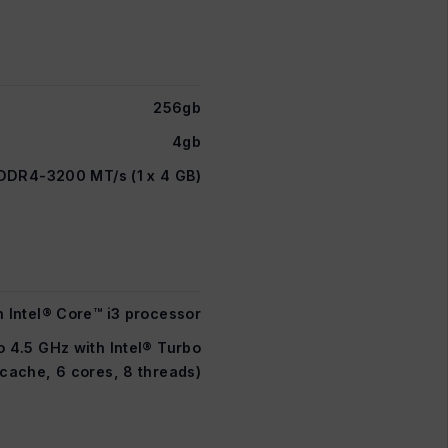
256gb
4gb
DDR4-3200 MT/s (1 x 4 GB)
n Intel® Core™ i3 processor
o 4.5 GHz with Intel® Turbo
cache, 6 cores, 8 threads)