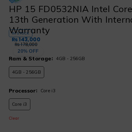
HP 15 FD0532NIA Intel Core
13th Generation With Intern
Warranty
IN STOCK
₨
143,000
₨
178,000
20% OFF
Ram & Storage
4GB - 256GB
4GB - 256GB
Processor
Core i3
Core i3
Clear