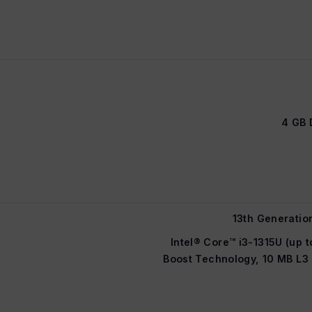
4 GB 
13th Generatio
Intel® Core™ i3-1315U (up t
Boost Technology, 10 MB L3 