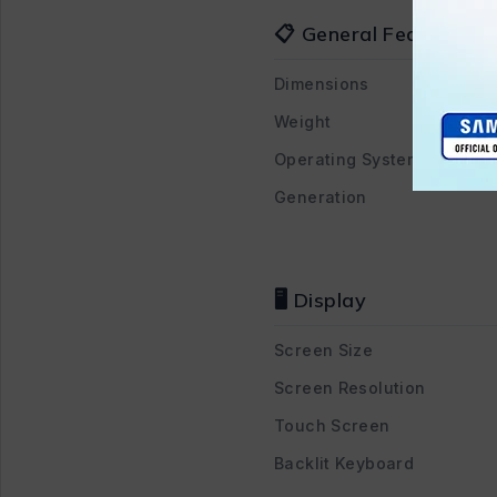
📋 General Features
Dimensions
Weight
Operating System
Generation
🖥️ Display
Screen Size
Screen Resolution
Touch Screen
Backlit Keyboard