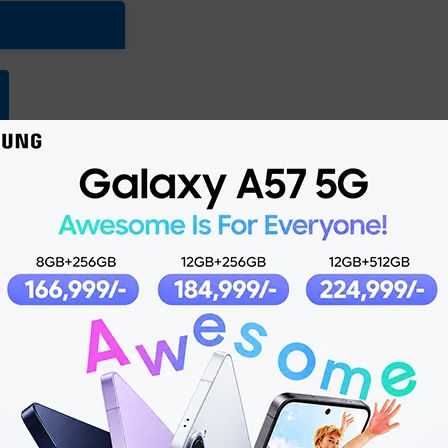
Product details