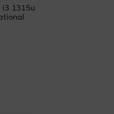
 i3 1315u
ational