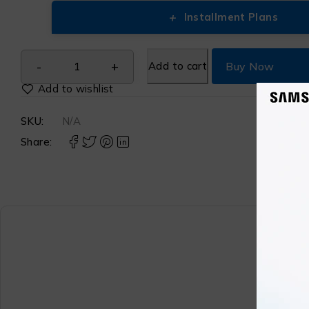
+
Installment Plans
Add to cart
Buy Now
SKU:
N/A
Share: