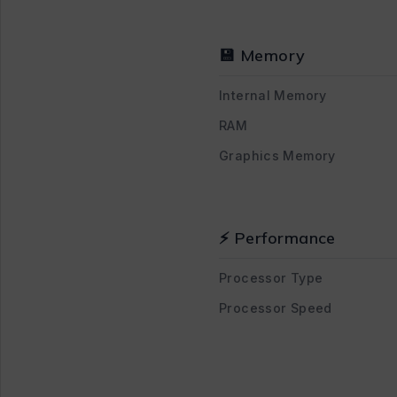
💾 Memory
Internal Memory
RAM
Graphics Memory
⚡ Performance
Processor Type
Processor Speed