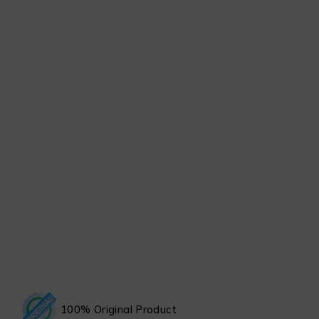
100% Original Product