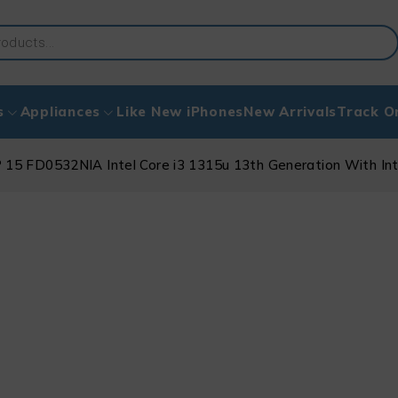
s
Appliances
Like New iPhones
New Arrivals
Track O
 15 FD0532NIA Intel Core i3 1315u 13th Generation With In