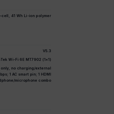
-cell, 41 Wh Li-ion polymer
V5.3
Tek Wi-Fi 6E MT7902 (1×1)
only, no charging/external
bps; 1 AC smart pin; 1 HDMI
eadphone/microphone combo