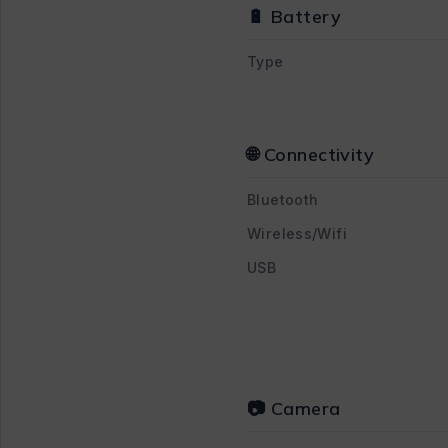
🔋 Battery
Type
🌐 Connectivity
Bluetooth
Wireless/Wifi
USB
📷 Camera