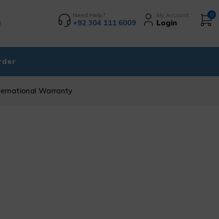
Need Help?
My Account
0
+92 304 111 6009
Login
rder
ternational Warranty