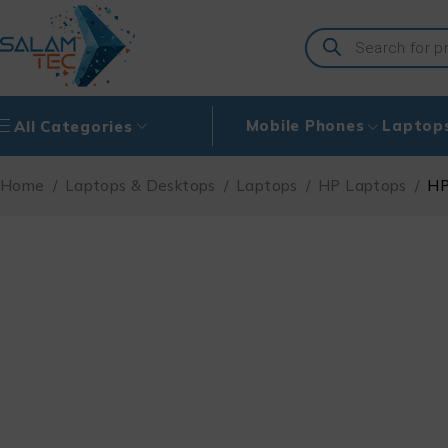
Mobile Phones
Laptop
All Categories
Home
/
Laptops & Desktops
/
Laptops
/
HP Laptops
/
HP