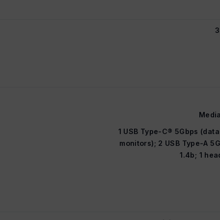
3
Media
1 USB Type-C® 5Gbps (data 
monitors); 2 USB Type-A 5G
1.4b; 1 h