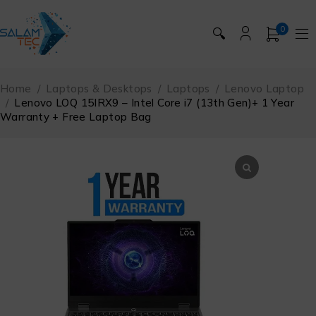
0
🔍
Home
/
Laptops & Desktops
/
Laptops
/
Lenovo Laptop
/
Lenovo LOQ 15IRX9 – Intel Core i7 (13th Gen)+ 1 Year
Warranty + Free Laptop Bag