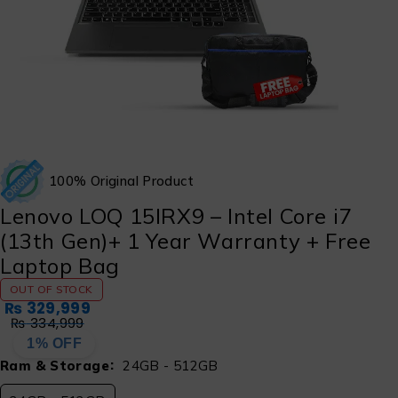
100% Original Product
Lenovo LOQ 15IRX9 – Intel Core i7
(13th Gen)+ 1 Year Warranty + Free
Laptop Bag
OUT OF STOCK
₨
329,999
₨
334,999
1% OFF
Ram & Storage
24GB - 512GB