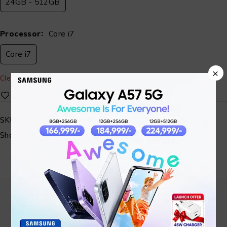
24GB - 512GB
Processor
Core i7
Core i7
×
Clear
SKU:
ST-AISYS-LAP-16
Share: