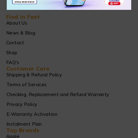
Find in Fast
About Us
News & Blog
Contact
Shop
FAQ's
Customer Care
Shipping & Refund Policy
Terms of Services
Checking, Replacement and Refund Warranty
Privacy Policy
E-Warranty Activation
Instalment Plan
Top Brands
Apple