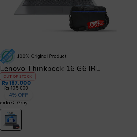
100% Original Product
Lenovo Thinkbook 16 G6 IRL
OUT OF STOCK
₨
187,000
₨
195,000
4% OFF
color
Gray