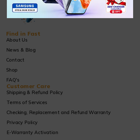
Find in Fast
About Us
News & Blog
Contact
Shop
FAQ's
Customer Care
Shipping & Refund Policy
Terms of Services
Checking, Replacement and Refund Warranty
Privacy Policy
E-Warranty Activation