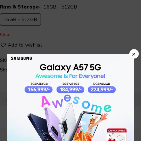
Ram & Storage
16GB - 512GB
16GB - 512GB
Clear
×
SKU:
ST-AISYS-LENOVO-IRL-G6-006
Share:
PRODUCT DETAILS