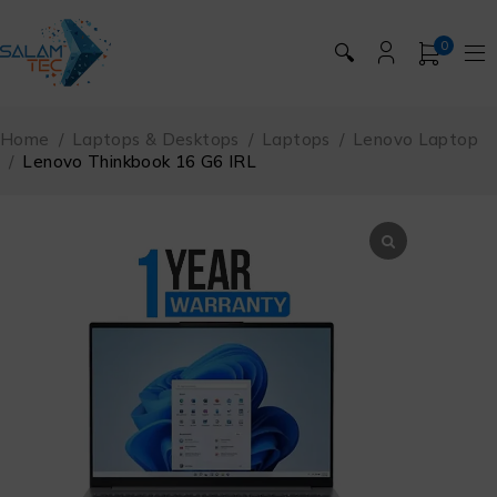
0
🔍
Home
/
Laptops & Desktops
/
Laptops
/
Lenovo Laptop
/
Lenovo Thinkbook 16 G6 IRL