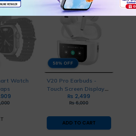
58% OFF
mart Watch
V20 Pro Earbuds -
raps
Touch Screen Display
,909
₨
2,499
Airpods
,000
₨
6,000
RT
ADD TO CART