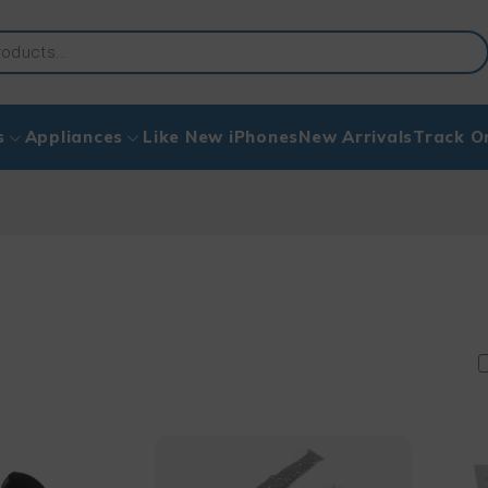
s
Appliances
Like New iPhones
New Arrivals
Track O