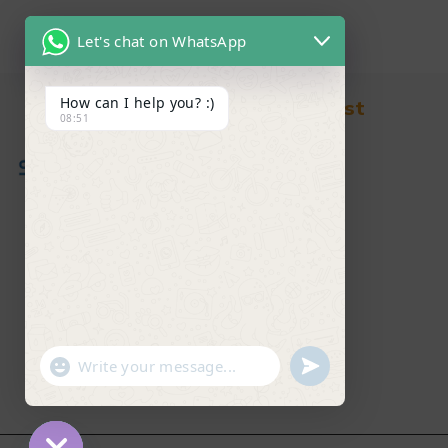
Let's chat on WhatsApp
How can I help you? :)
Find in Fast
08:51
About Us
News & Blog
Contact
Shop
FAQ's
"+chaty_settings.lang.emoji_picker+"
undefined
WhatsApp Message