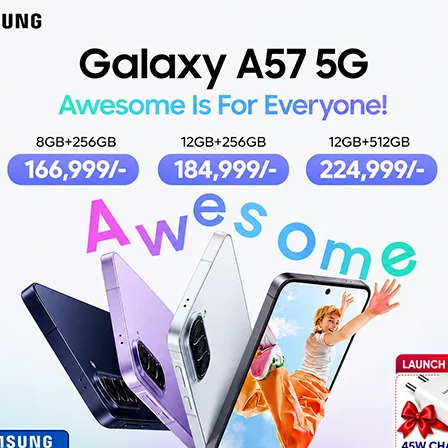
ireless
Pro 2 TWS wireless
SK 
Earbuds
Earbuds
,049
₨
2,499
,499
ADD TO CART
AD
O CART