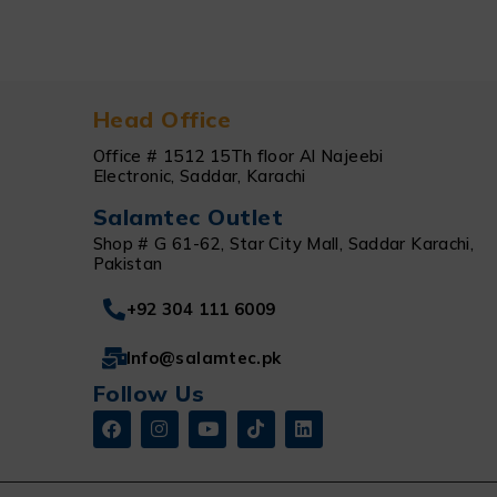
Head Office
Office # 1512 15Th floor Al Najeebi
Electronic, Saddar, Karachi
Salamtec Outlet
Shop # G 61-62, Star City Mall, Saddar Karachi,
Pakistan
+92 304 111 6009
Info@salamtec.pk
Follow Us