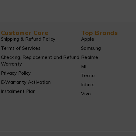
Customer Care
Top Brands
Shipping & Refund Policy
Apple
Terms of Services
Samsung
Checking, Replacement and Refund
Realme
Warranty
MI
Privacy Policy
Tecno
E-Warranty Activation
Infinix
Instalment Plan
Vivo