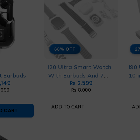
68% OFF
2
S
i20 Ultra Smart Watch
i90
t Earbuds
With Earbuds And 7
10 
,149
₨
2,599
Straps
,999
₨
8,000
ADD TO CART
AD
O CART