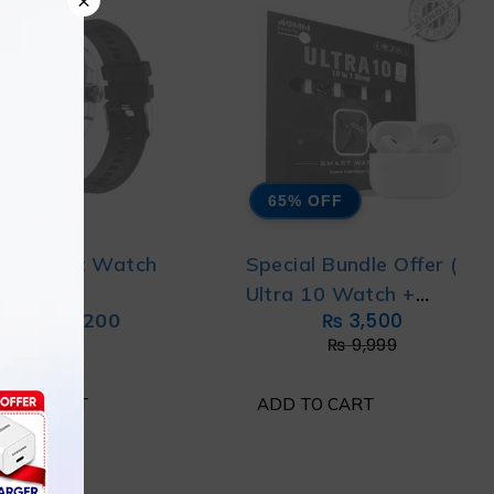
65% OFF
22 Smart Watch
Special Bundle Offer (
Ultra 10 Watch +
₨
5,200
₨
3,500
Airpods pro 2 )
₨
9,999
D TO CART
ADD TO CART