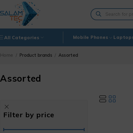
Mobile Phones
Laptop
All Categories
Home
/
Product brands
/
Assorted
Assorted
Filter by price