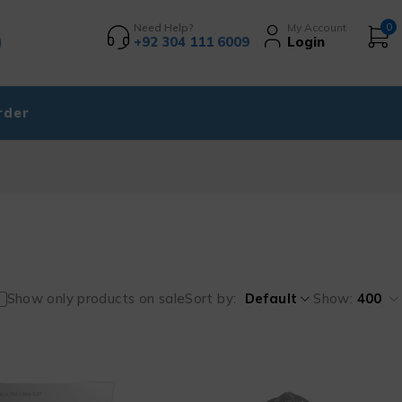
Need Help?
My Account
0
+92 304 111 6009
Login
rder
Show only products on sale
Sort by
Default
Show:
400