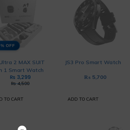
7% OFF
 Ultra 2 MAX SUIT
JS3 Pro Smart Watch
in 1 Smart Watch
₨
3,299
₨
5,700
₨
4,500
D TO CART
ADD TO CART
×