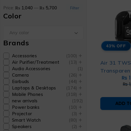
Price:
₨ 1,040
—
₨ 5,700
Filter
Color
Any color
Brands
43% OFF
Accessories
(100)
Air 31 TW
Air Purifier/Treatment
(13)
Audio Accessories
(1)
Transparen
Camera
(26)
₨
1
Earbuds
(44)
₨
1
Laptops & Desktops
(174)
Mobile Phones
(318)
new arrivals
(192)
ADD T
Power banks
(10)
Projector
(3)
Smart Watch
(80)
Speakers
(2)