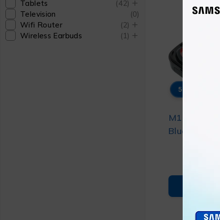
Tablets
(42)
Television
(0)
Wifi Router
(2)
Wireless Earbuds
(1)
58% OFF
M10 TWS W
Bluetooth 
₨
1
(TYPE-C)
₨
2
ADD T