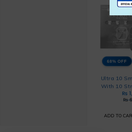
68% OFF
Ultra 10 S
With 10 St
₨
1
₨
6
ADD TO CA