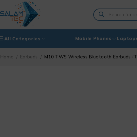
Mobile Phones
Laptop
All Categories
Home
/
Earbuds
/
M10 TWS Wireless Bluetooth Earbuds (