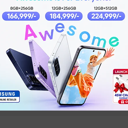
No
IPX7
Micro USB
Yes
Android 5.0 iOS 9.0 and above
Yes
NS