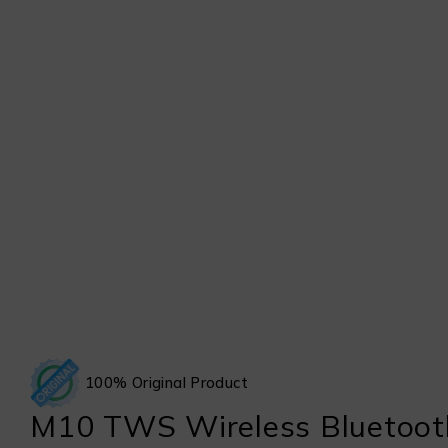
100% Original Product
M10 TWS Wireless Bluetoot