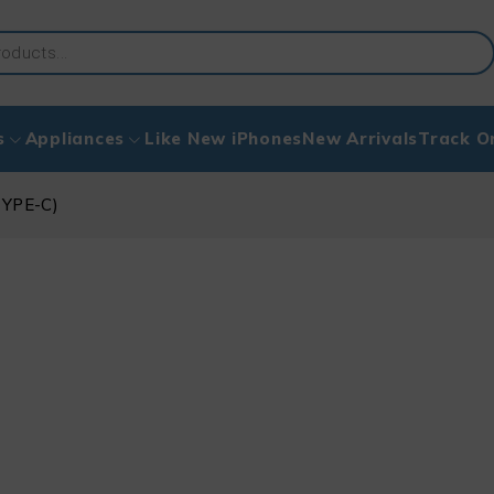
s
Appliances
Like New iPhones
New Arrivals
Track O
TYPE-C)