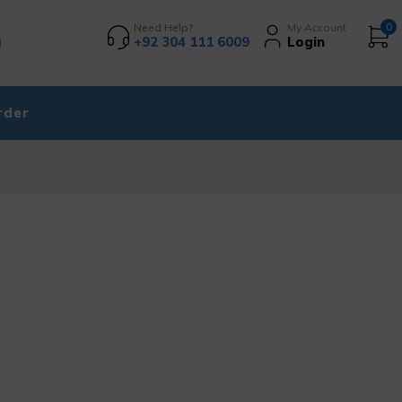
Need Help?
My Account
0
+92 304 111 6009
Login
rder