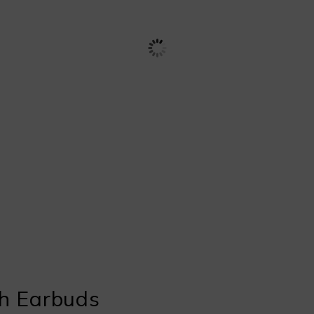
h Earbuds