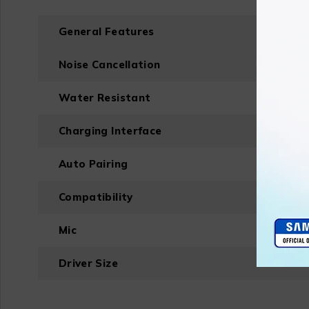
General Features
Noise Cancellation
Water Resistant
Charging Interface
Auto Pairing
Compatibility
Mic
Driver Size