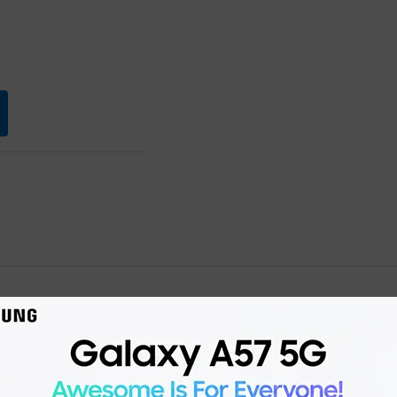
Product details