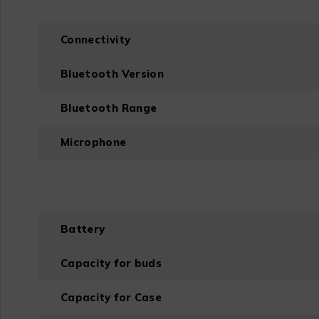
Connectivity
Bluetooth Version
Bluetooth Range
Microphone
Battery
Capacity for buds
Capacity for Case