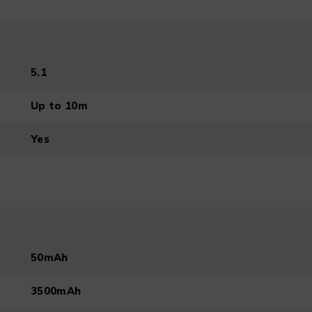
5.1
Up to 10m
Yes
50mAh
3500mAh