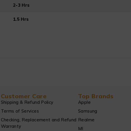
2-3 Hrs
1.5 Hrs
Customer Care
Top Brands
Shipping & Refund Policy
Apple
Terms of Services
Samsung
Checking, Replacement and Refund
Realme
Warranty
MI