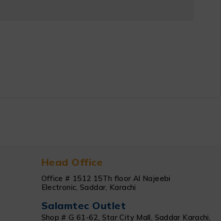
Head Office
Office # 1512 15Th floor Al Najeebi
Electronic, Saddar, Karachi
Salamtec Outlet
Shop # G 61-62, Star City Mall, Saddar Karachi,