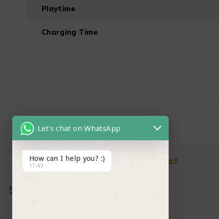
Playtime
Charging Time
Let's chat on WhatsApp
How can I help you? :)
Find in Fast
11:43
About Us
News & Blog
Contact
Shop