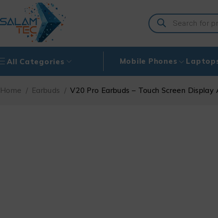
Mobile Phones
Laptop
All Categories
Home
/
Earbuds
/
V20 Pro Earbuds – Touch Screen Display 