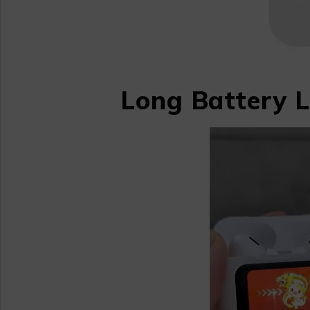
Long Battery L