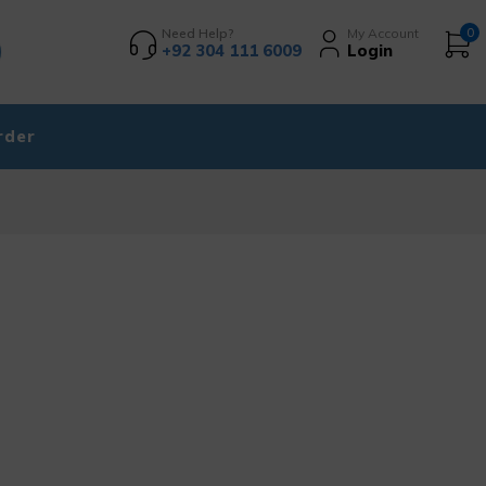
Need Help?
My Account
0
+92 304 111 6009
Login
rder