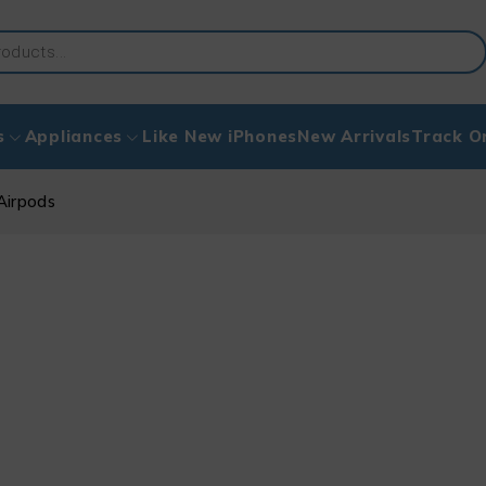
s
Appliances
Like New iPhones
New Arrivals
Track O
Airpods