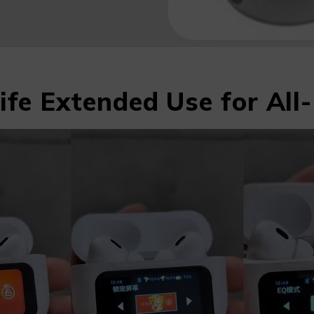
ife Extended Use for Al