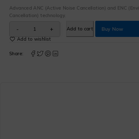
Advanced ANC (Active Noise Cancellation) and ENC (Env
Cancellation) technology.
Add to cart
Buy Now
Share: