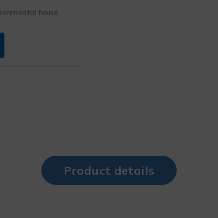
ironmental Noise
Product details