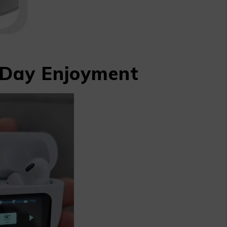
l-Day Enjoyment