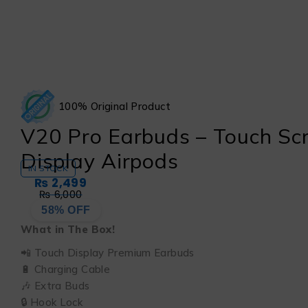
100% Original Product
V20 Pro Earbuds – Touch Sc
Display Airpods
IN STOCK
₨
2,499
₨
6,000
58% OFF
What in The Box!
📲 Touch Display Premium Earbuds
🔋 Charging Cable
🎶 Extra Buds
🔒 Hook Lock