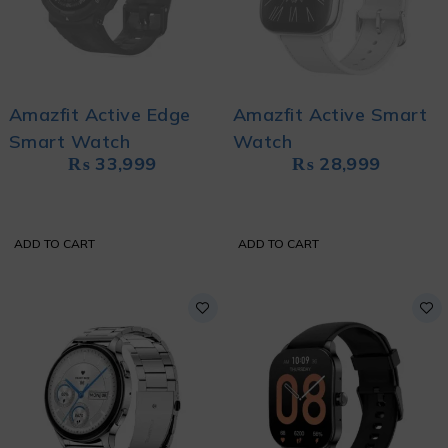
Amazfit Active Edge
Amazfit Active Smart
Smart Watch
Watch
₨
33,999
₨
28,999
ADD TO CART
ADD TO CART