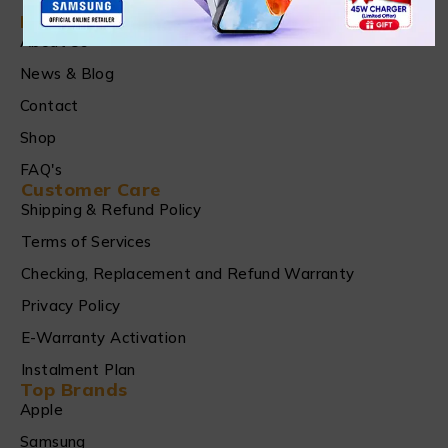
Find in Fast
About Us
News & Blog
Contact
Shop
FAQ's
Customer Care
Shipping & Refund Policy
Terms of Services
Checking, Replacement and Refund Warranty
Privacy Policy
E-Warranty Activation
Instalment Plan
Top Brands
Apple
Samsung