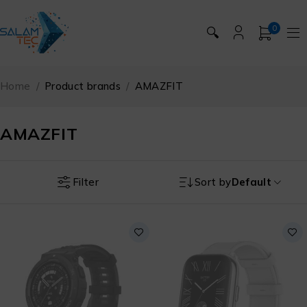
0
🔍
Home
/
Product brands
/
AMAZFIT
AMAZFIT
Filter
Sort by
Default