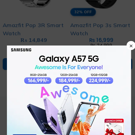
32% OFF
Amazfit Pop 3R Smart
Amazfit Pop 3s Smart
Watch
Watch
₨
14,849
₨
16,999
×
₨
24,999
ADD TO CART
ADD TO CART