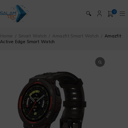
0
🔍
Home
/
Smart Watch
/
Amazfit Smart Watch
/
Amazfit
Active Edge Smart Watch