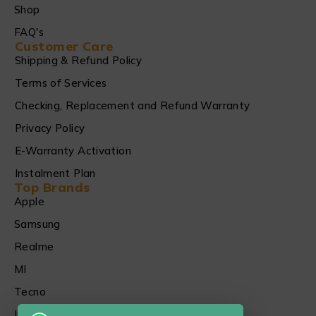
Shop
FAQ's
Customer Care
Shipping & Refund Policy
Terms of Services
Checking, Replacement and Refund Warranty
Privacy Policy
E-Warranty Activation
Instalment Plan
Top Brands
Apple
Samsung
Realme
MI
Tecno
Infinix