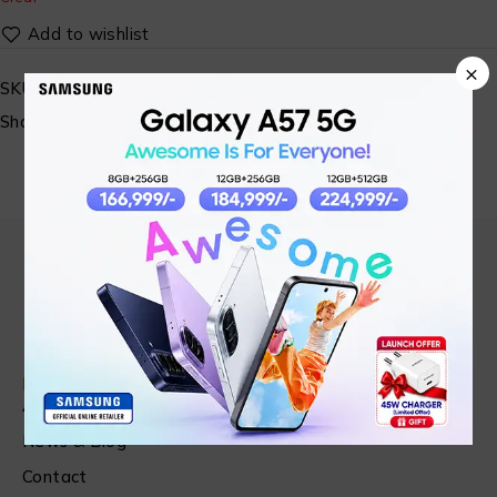
×
SKU:
SM-AMAZFIT-08
Share:
Find in Fast
About Us
News & Blog
Contact