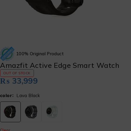
100% Original Product
Amazfit Active Edge Smart Watch
OUT OF STOCK
₨
33,999
color
Lava Black
Clear