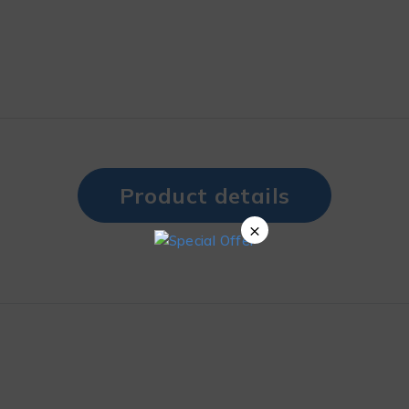
Product details
×