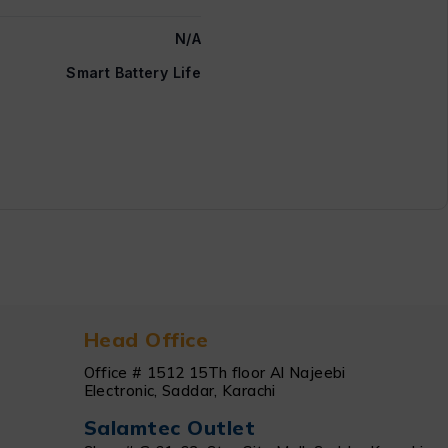
N/A
Smart Battery Life
Head Office
Office # 1512 15Th floor Al Najeebi
Electronic, Saddar, Karachi
Salamtec Outlet