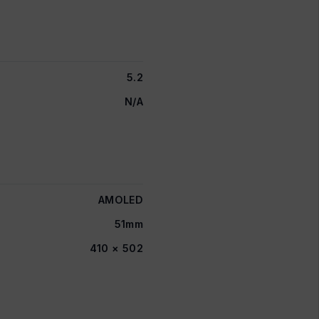
5.2
N/A
AMOLED
51mm
410 × 502