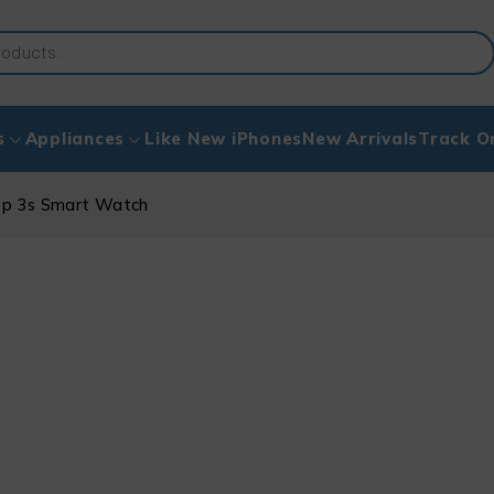
s
Appliances
Like New iPhones
New Arrivals
Track O
op 3s Smart Watch