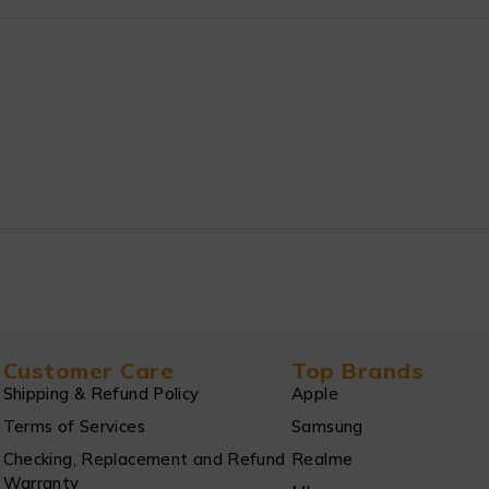
Customer Care
Top Brands
Shipping & Refund Policy
Apple
Terms of Services
Samsung
Checking, Replacement and Refund
Realme
Warranty