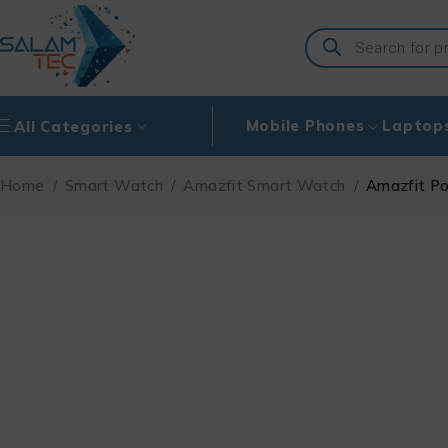
Mobile Phones
Laptop
All Categories
Home
/
Smart Watch
/
Amazfit Smart Watch
/
Amazfit P