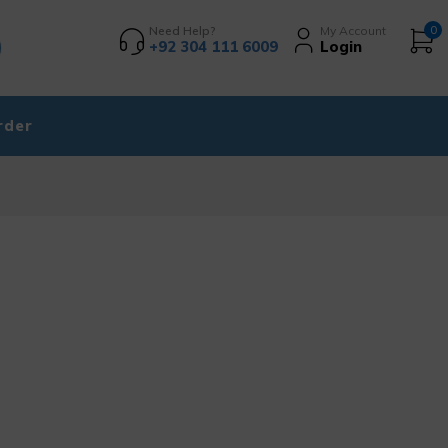
Need Help?
My Account
0
+92 304 111 6009
Login
rder