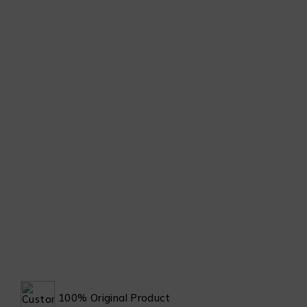
100% Original Product