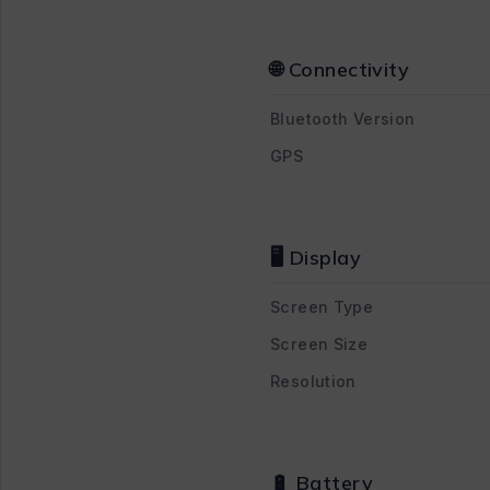
🌐 Connectivity
Bluetooth Version
GPS
🖥 Display
Screen Type
Screen Size
Resolution
🔋 Battery