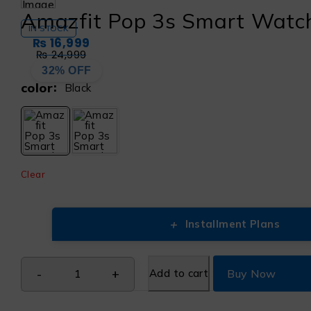
Amazfit Pop 3s Smart Watc
IN STOCK
₨
16,999
₨
24,999
32% OFF
color
Black
Clear
+
Installment Plans
Add to cart
Buy Now