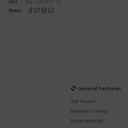
SKU:
SM-AMAZFIT-13
Share:
📋 General Features
SIM Support
Bluetooth Calling
Voice Assistant