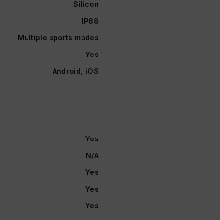
Silicon
IP68
Multiple sports modes
Yes
Android, iOS
Yes
N/A
Yes
Yes
Yes