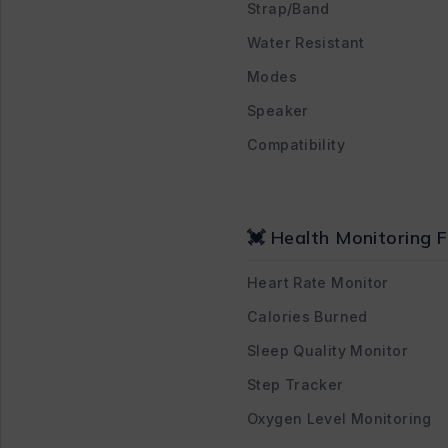
Strap/Band
Water Resistant
Modes
Speaker
Compatibility
💓 Health Monitoring 
Heart Rate Monitor
Calories Burned
Sleep Quality Monitor
Step Tracker
Oxygen Level Monitoring