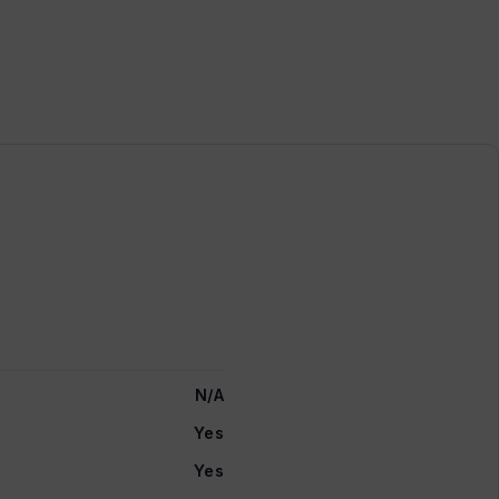
N/A
Yes
Yes