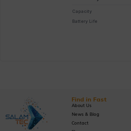
Capacity
Battery Life
Find in Fast
About Us
News & Blog
Contact