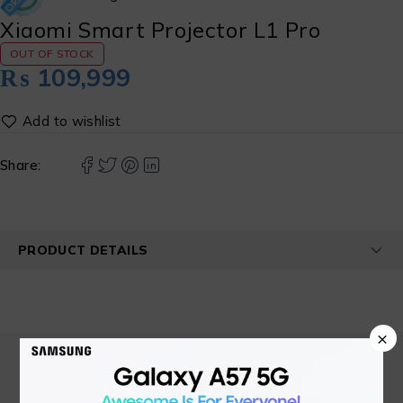
Xiaomi Smart Projector L1 Pro
OUT OF STOCK
₨
109,999
Share:
PRODUCT DETAILS
×