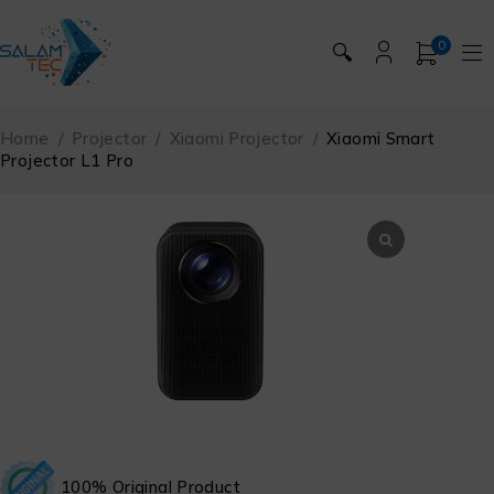
0
🔍
Home
/
Projector
/
Xiaomi Projector
/
Xiaomi Smart
Projector L1 Pro
100% Original Product