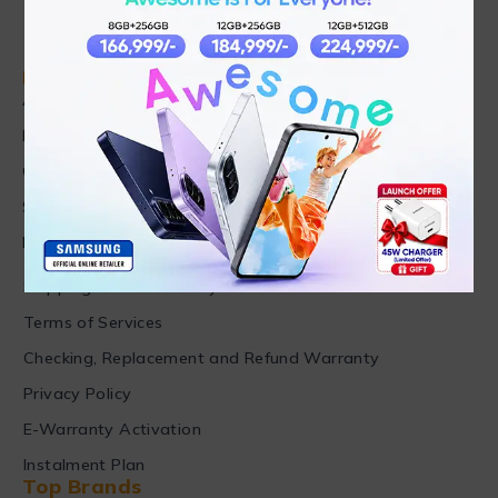
Find in Fast
About Us
News & Blog
Contact
Shop
FAQ's
Customer Care
Shipping & Refund Policy
Terms of Services
Checking, Replacement and Refund Warranty
Privacy Policy
E-Warranty Activation
Instalment Plan
Top Brands