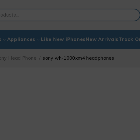
s
Appliances
Like New iPhones
New Arrivals
Track O
ony Head Phone
/
sony wh-1000xm4 headphones