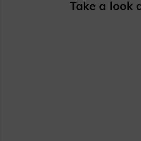
Take a look 