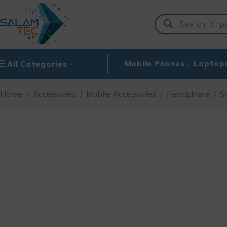
Mobile Phones
Laptop
All Categories
Home
/
Accessories
/
Mobile Accessories
/
Headphone
/
S