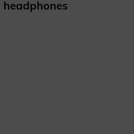
4
headphones