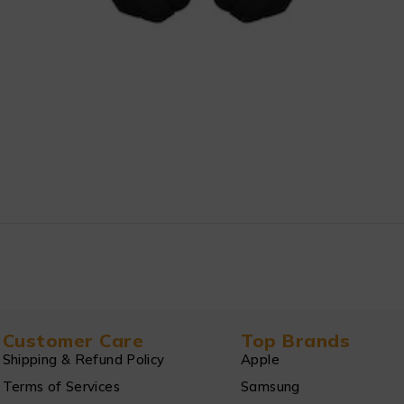
Customer Care
Top Brands
Shipping & Refund Policy
Apple
Terms of Services
Samsung