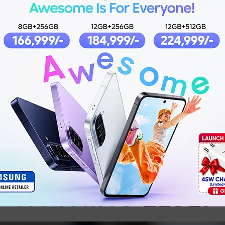
Product details
ONLY
MUSIC
.
NOTHING
ELSE.