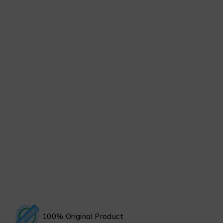
100% Original Product