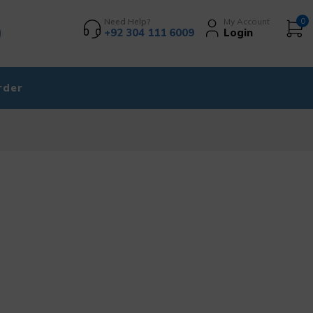
Need Help?
My Account
0
+92 304 111 6009
Login
rder