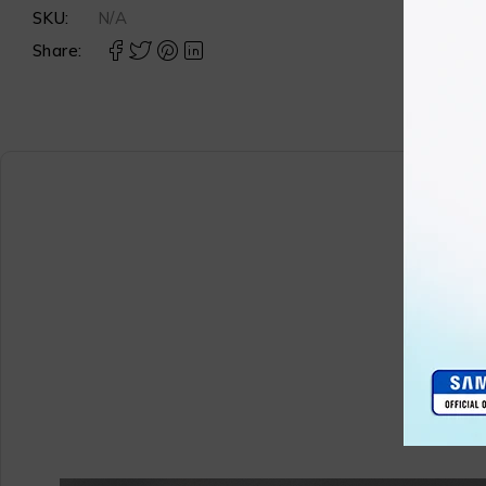
SKU:
N/A
Share: