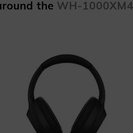
around the
WH-1000XM