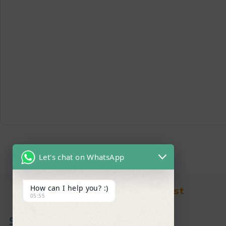
Let's chat on WhatsApp
How can I help you? :)
Find in Fast
05:55
About Us
News & Blog