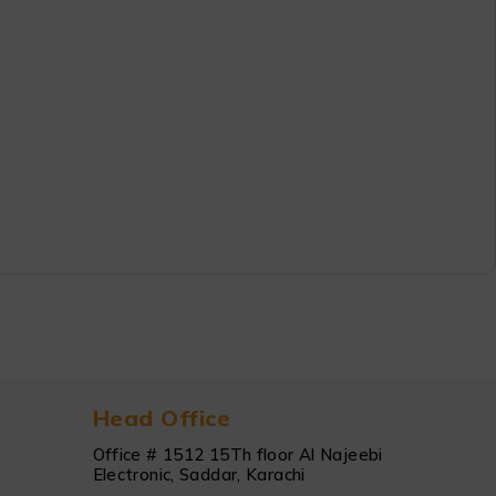
Head Office
Office # 1512 15Th floor Al Najeebi
Electronic, Saddar, Karachi