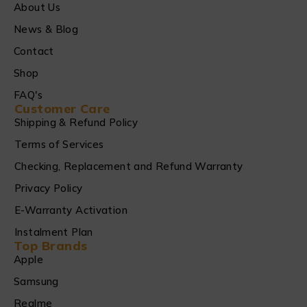
About Us
News & Blog
Contact
Shop
FAQ's
Customer Care
Shipping & Refund Policy
Terms of Services
Checking, Replacement and Refund Warranty
Privacy Policy
E-Warranty Activation
Instalment Plan
Top Brands
Apple
Samsung
Realme