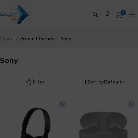
0
🔍
Home
/
Product brands
/
Sony
Sony
Filter
Sort by
Default