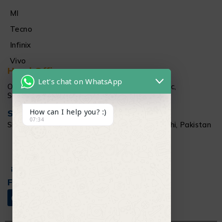
MI
Tecno
Infinix
Vivo
Head Office
Let's chat on WhatsApp
Office # 1512 15Th floor Al Najeebi Electronic,
Saddar, Karachi
How can I help you? :)
Salamtec Outlet
07:34
Shop # G 61-62, Star City Mall, Saddar Karachi, Pakistan
+92 304 111 6009
Info@salamtec.pk
Follow Us