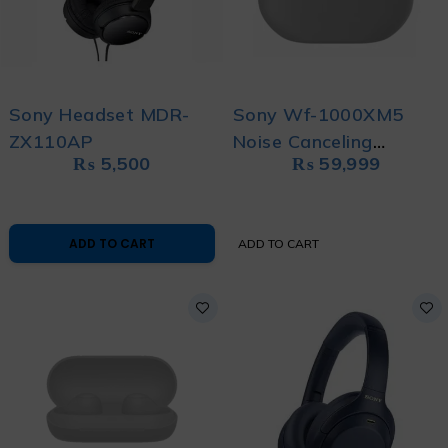
Sony Headset MDR-
Sony Wf-1000XM5
ZX110AP
Noise Canceling
₨
5,500
₨
59,999
Earbuds
ADD TO CART
ADD TO CART