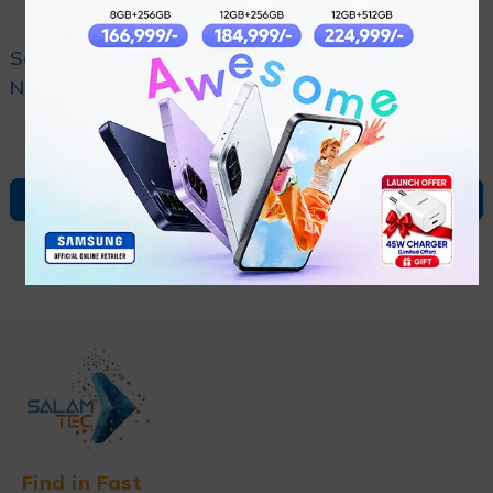
Sony Wh-1000xm5
Sony Wh-ult900n/hc
Noise Canceling
Noise Canceling Ult
₨
82,000
₨
58,000
Headphone
Power Sound
Headphone
ADD TO CART
ADD TO CART
Find in Fast