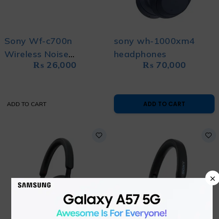
Sony Wf-c700n
sony wh-1000xm4
Wireless Noise
headphones
₨
26,000
₨
70,000
Cancelling Stereo Buds
ADD TO CART
ADD TO CART
×