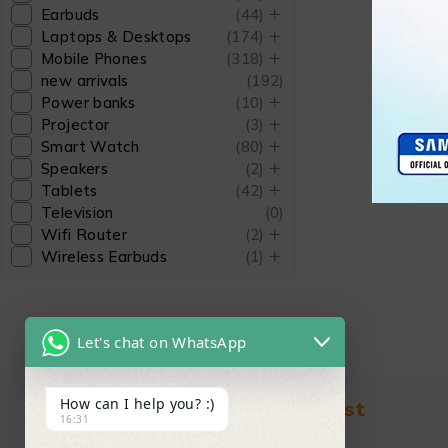
Earbuds
(44)
Laptops & Desktops
(174)
Mobile Phones
(318)
new arrivals
(192)
Power banks
(10)
Projector
(3)
Smart Watch
(80)
Speakers
(2)
Tablets
(42)
Television
(0)
Wifi Router
(2)
Wireless Earbuds
(1)
Let's chat on WhatsApp
How can I help you? :)
Find in Fast
16:31
About Us