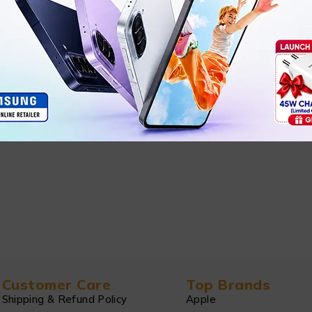
Customer Care
Top Brands
Shipping & Refund Policy
Apple