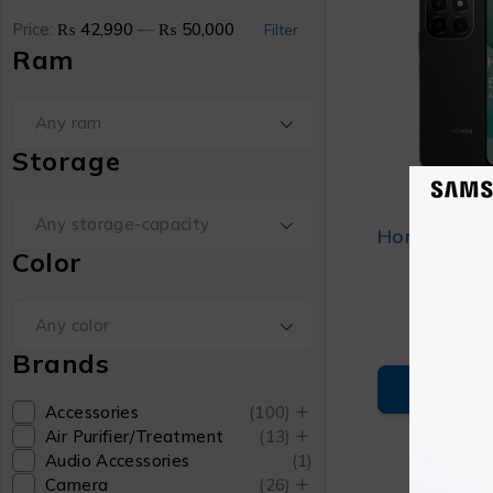
Price:
₨ 42,990
—
₨ 50,000
Filter
Ram
Any ram
Storage
Any storage-capacity
Honor X6c
Color
₨
4
Any color
Brands
ADD T
Accessories
(100)
Air Purifier/Treatment
(13)
Audio Accessories
(1)
Camera
(26)