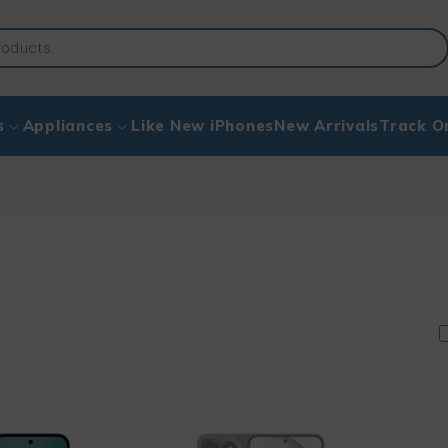
s
Appliances
Like New iPhones
New Arrivals
Track O