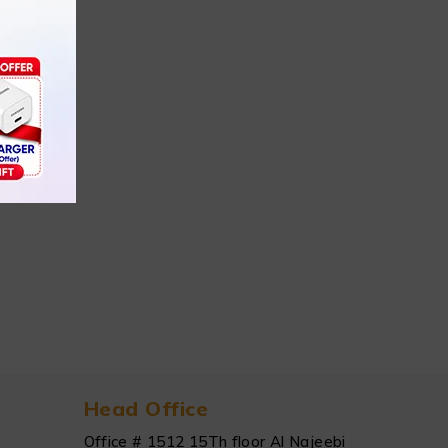
Head Office
Office # 1512 15Th floor Al Najeebi