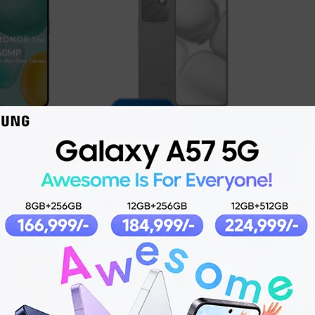
7% OFF
Honor X7c
4,999
₨
42,999
₨
45,999
ADD TO CART
O CART