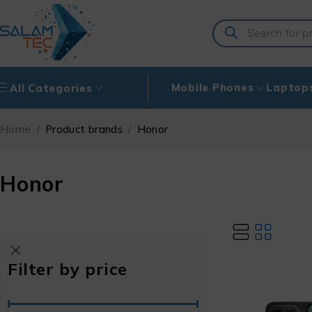
Mobile Phones
Laptop
All Categories
Home
/
Product brands
/
Honor
Honor
Filter by price