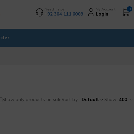
Need Help?
My Account
0
+92 304 111 6009
Login
rder
Show only products on sale
Sort by
Default
Show:
400