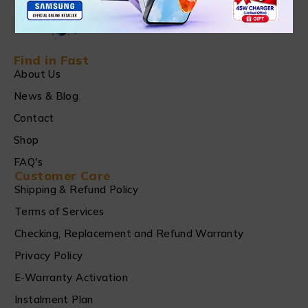
Find in Fast
About Us
News & Blog
Contact
Shop
FAQ's
Customer Care
Shipping & Refund Policy
Terms of Services
Checking, Replacement and Refund Warranty
Privacy Policy
E-Warranty Activation
Instalment Plan