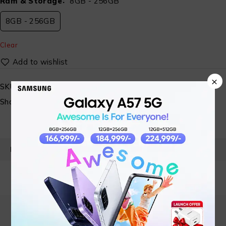
Ram & Storage
8GB - 256GB
8GB - 256GB
Clear
×
SKU:
N/A
Share:
PRODUCT DETAILS