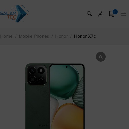
0
🔍
Home
/
Mobile Phones
/
Honor
/
Honor X7c