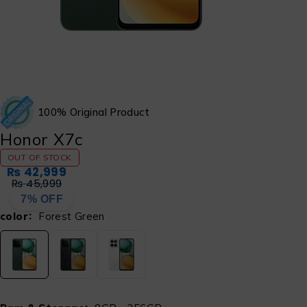
100% Original Product
Honor X7c
OUT OF STOCK
₨
42,999
₨
45,999
7% OFF
color
Forest Green