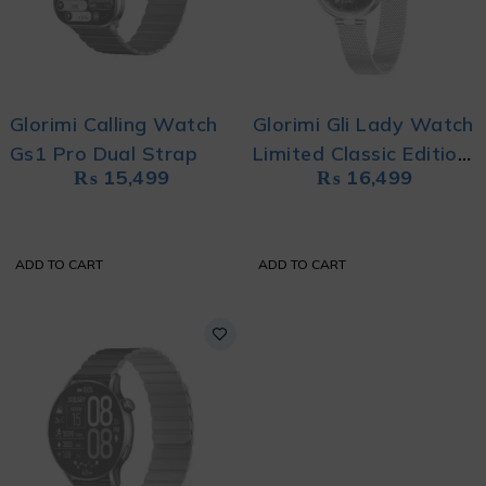
Glorimi Calling Watch
Glorimi Gli Lady Watch
Gs1 Pro Dual Strap
Limited Classic Edition
₨
15,499
₨
16,499
Stainless Steel
ADD TO CART
ADD TO CART