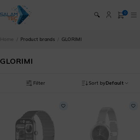
0
🔍
Home
/
Product brands
/
GLORIMI
GLORIMI
Filter
Sort by
Default