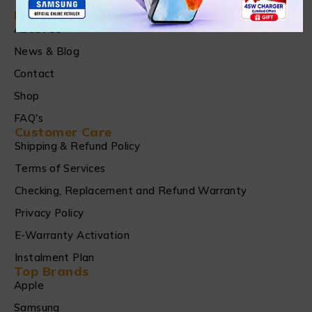
Find in Fast
About Us
News & Blog
Contact
Shop
FAQ's
Customer Care
Shipping & Refund Policy
Terms of Services
Checking, Replacement and Refund Warranty
Privacy Policy
E-Warranty Activation
Instalment Plan
Top Brands
Apple
Samsung