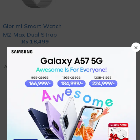
Glorimi Smart Watch
M2 Max Dual Strap
₨
18,499
×
ADD TO CART