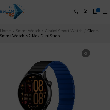
0
🔍
Home
/
Smart Watch
/
Glorimi Smart Watch
/
Glorimi
Smart Watch M2 Max Dual Strap