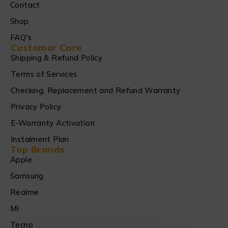
Contact
Shop
FAQ's
Customer Care
Shipping & Refund Policy
Terms of Services
Checking, Replacement and Refund Warranty
Privacy Policy
E-Warranty Activation
Instalment Plan
Top Brands
Apple
Samsung
Realme
MI
Tecno