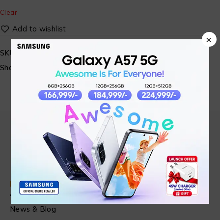
Clear
×
SKU:
SM-GLORIMI-03
Share:
Find in Fast
About Us
News & Blog