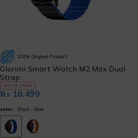
100% Original Product
Glorimi Smart Watch M2 Max Dual
Strap
OUT OF STOCK
₨
18,499
color
Black - Blue