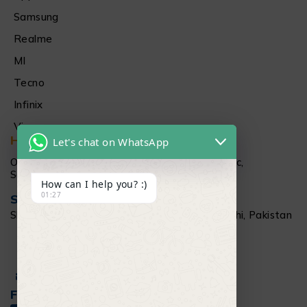
Samsung
Realme
MI
Tecno
Infinix
Vivo
Head Office
Let's chat on WhatsApp
Office # 1512 15Th floor Al Najeebi Electronic,
Saddar, Karachi
How can I help you? :)
01:27
Salamtec Outlet
Shop # G 61-62, Star City Mall, Saddar Karachi, Pakistan
+92 304 111 6009
Info@salamtec.pk
Follow Us