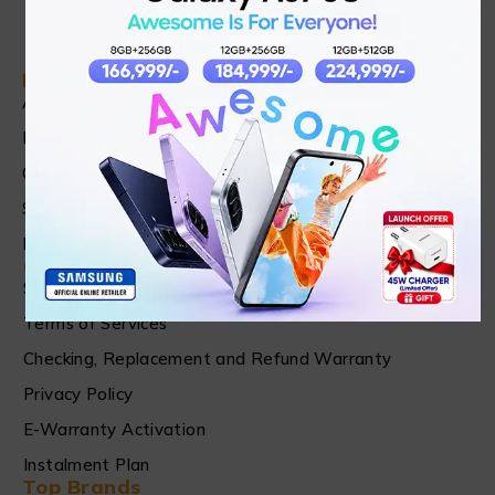
Find in Fast
About Us
News & Blog
Contact
Shop
FAQ's
Customer Care
Shipping & Refund Policy
Terms of Services
Checking, Replacement and Refund Warranty
Privacy Policy
E-Warranty Activation
Instalment Plan
Top Brands