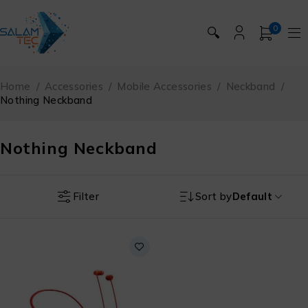
0
🔍
Home
/
Accessories
/
Mobile Accessories
/
Neckband
/
Nothing Neckband
Nothing Neckband
Filter
Sort by
Default