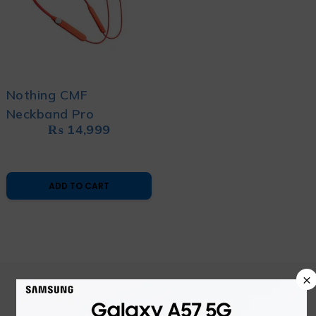
Nothing CMF
Neckband Pro
₨
14,999
ADD TO CART
×